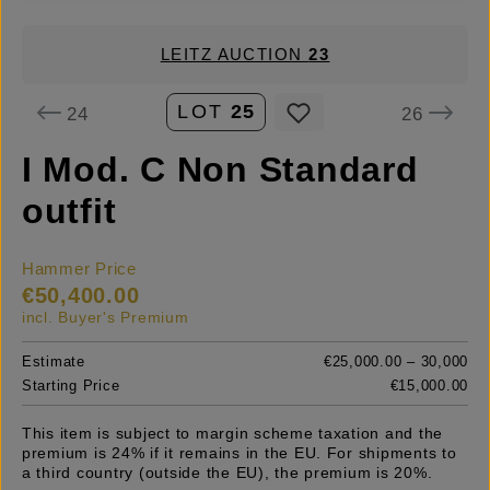
LEITZ AUCTION
23
LOT
25
24
26
I Mod. C Non Standard
outfit
Hammer Price
€50,400.00
incl. Buyer's Premium
Estimate
€25,000.00 – 30,000
Starting Price
€15,000.00
This item is subject to margin scheme taxation and the
premium is 24% if it remains in the EU. For shipments to
a third country (outside the EU), the premium is 20%.