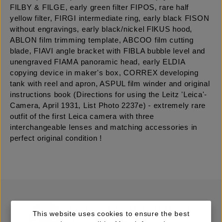
FILBY & FILGE, early green filter FIPOS, rare half
yellow filter, FIRGI intermediate ring, early black FISON
without engravings, early black/nickel FIKUS hood,
ABLON film trimming template, ABCOO film cutting
blade, FIAVI angle bracket with FIBLA bubble level and
unengraved FIAMA panoramic head, early ELDIA
copying device in maker's box, CORREX developing
tank with reel and apron, ASPUL film winder and original
instructions book (Directions for using the Leitz 'Leica'-
Camera, April 1931, List Photo 2237e) - extremely rare
outfit of the first Leica camera with three
interchangeable lenses and matching accessories in
perfect original condition !
This website uses cookies to ensure the best