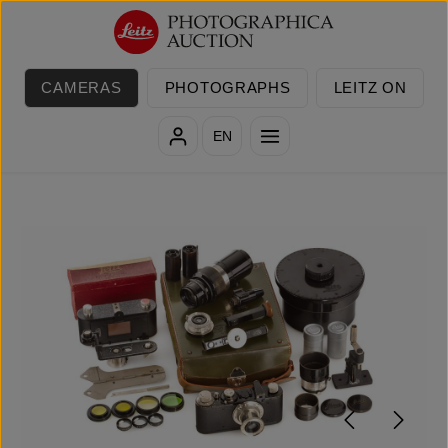
Skip to main content
CAMERAS
PHOTOGRAPHS
LEITZ ON
EN
Skip image gallery