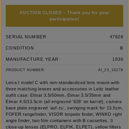
AUCTION CLOSED – Thank you for your
participation!
SERIAL NUMBER
47828
CONDITION
B
MANUFACTURE YEAR
1930
PRODUCT NUMBER
AI_23_10278
Leica I model C with non-standardized lens mount with
three matching lenses and accessories in Leitz leather
outfit case: Elmar 3.5/50mm, Elmar 3.5/35mm and
Elmar 4.5/13.5cm (all engraved '828' on barrel), camera
base plate engraved 'auf-zu', swinging mask for 13.5cm,
FOFER rangefinder, VISOR torpedo finder, WINKO right
angle finder, two film containers with B cassettes, 3
close-up lenses (ELPRO, ELPIK, ELPET), yellow filters