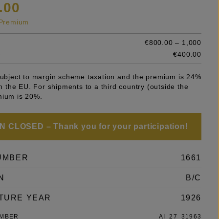
.00
s Premium
€800.00 – 1,000
e
€400.00
 subject to margin scheme taxation and the premium is 24%
 in the EU. For shipments to a third country (outside the
mium is 20%.
 CLOSED – Thank you for your participation!
UMBER
1661
N
B/C
TURE YEAR
1926
UMBER
AI_27_31963