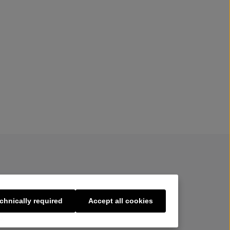
chnically required
Accept all cookies
s