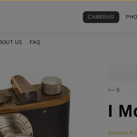
CAMERAS
PH
BOUT US
FAQ
9
I M
Hammer Pri