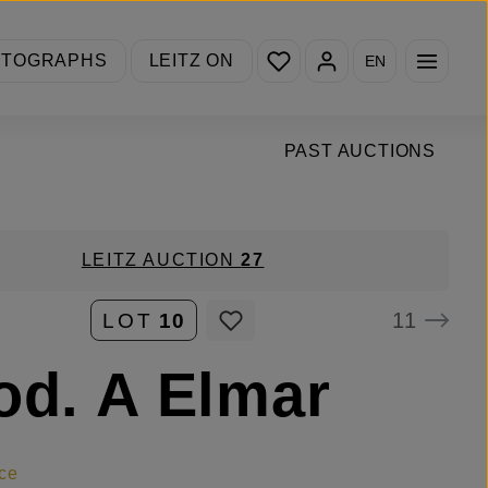
You have 0 wishlist items
OTOGRAPHS
LEITZ ON
EN
PAST AUCTIONS
LEITZ AUCTION
27
11
LOT
10
od. A Elmar
ce