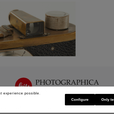
t experience possible.
Configure
Only te
Buy | Bidding
Sell | Consign
About U