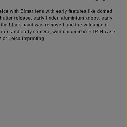
eica with Elmar lens with early features like domed
utter release, early finder, aluminium knobs, early
 the black paint was removed and the vulcanite is
ll a rare and early camera, with uncommon ETRIN case
z or Leica imprinting