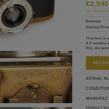
€2,040
incl. Buyer'
Estimate
Starting Pric
This item is
if it remains
EU), the pre
AUCTION
SERIAL N
CONDITIO
MANUFAC
PRODUCT N