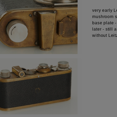
very early L
mushroom sh
base plate -
later - sti
without Leit