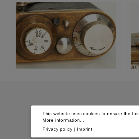
This website uses cookies to ensure the bes
More information...
Privacy policy
|
Imprint