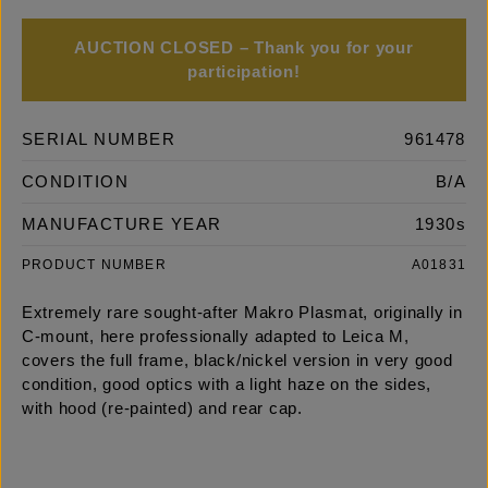
AUCTION CLOSED – Thank you for your
participation!
SERIAL NUMBER
961478
CONDITION
B/A
MANUFACTURE YEAR
1930s
PRODUCT NUMBER
A01831
Extremely rare sought-after Makro Plasmat, originally in
C-mount, here professionally adapted to Leica M,
covers the full frame, black/nickel version in very good
condition, good optics with a light haze on the sides,
with hood (re-painted) and rear cap.