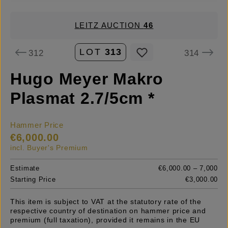
LEITZ AUCTION
46
LOT
313
312
314
Hugo Meyer Makro
Plasmat 2.7/5cm *
Hammer Price
€6,000.00
incl. Buyer's Premium
Estimate
€6,000.00 – 7,000
Starting Price
€3,000.00
This item is subject to VAT at the statutory rate of the
respective country of destination on hammer price and
premium (full taxation), provided it remains in the EU