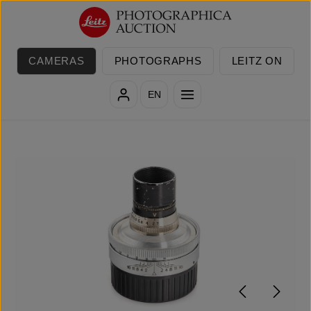
Skip to main content
CAMERAS
PHOTOGRAPHS
LEITZ ON
EN
Skip image gallery