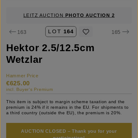
LEITZ AUCTION
PHOTO AUCTION 2
LOT
164
163
165
Hektor 2.5/12.5cm
Wetzlar
Hammer Price
€625.00
incl. Buyer's Premium
This item is subject to margin scheme taxation and the
premium is 24% if it remains in the EU. For shipments to
a third country (outside the EU), the premium is 20%.
AUCTION CLOSED – Thank you for your