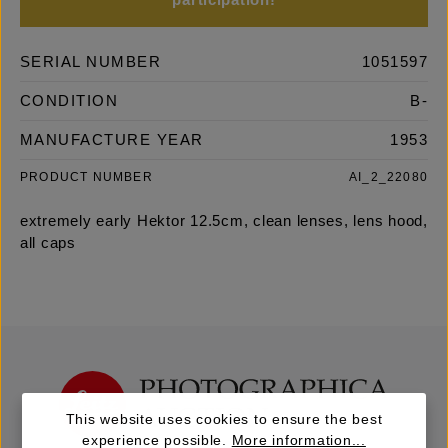
participation!
SERIAL NUMBER
1051597
CONDITION
B-
MANUFACTURE YEAR
1953
PRODUCT NUMBER
AI_2_22080
extremely early Hektor 12.5cm, clean lenses, lens hood,
all caps
This website uses cookies to ensure the best
experience possible.
More information...