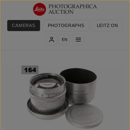
Skip to main content
CAMERAS
PHOTOGRAPHS
LEITZ ON
EN
Skip image gallery