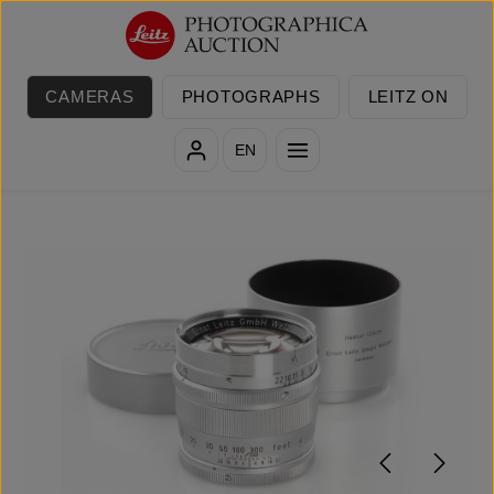
Skip to main content
CAMERAS
PHOTOGRAPHS
LEITZ ON
EN
Skip image gallery