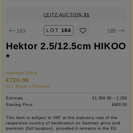
LEITZ AUCTION
31
LOT
184
183
185
Hektor 2.5/12.5cm HIKOO
*
Hammer Price
€720.00
incl. Buyer's Premium
Estimate
€1,000.00 – 1,200
Starting Price
€600.00
This item is subject to VAT at the statutory rate of the
respective country of destination on hammer price and
premium (full taxation), provided it remains in the EU