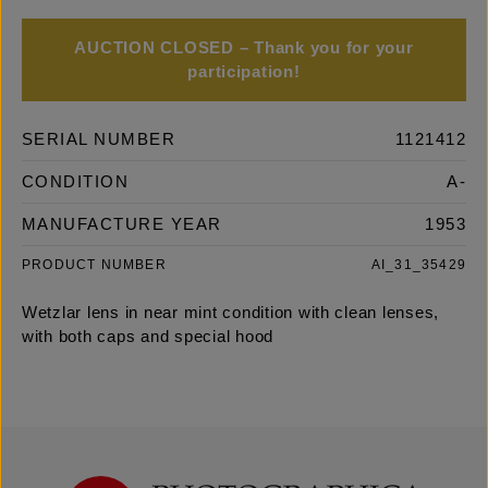
AUCTION CLOSED – Thank you for your
participation!
SERIAL NUMBER
1121412
CONDITION
A-
MANUFACTURE YEAR
1953
PRODUCT NUMBER
AI_31_35429
Wetzlar lens in near mint condition with clean lenses,
with both caps and special hood