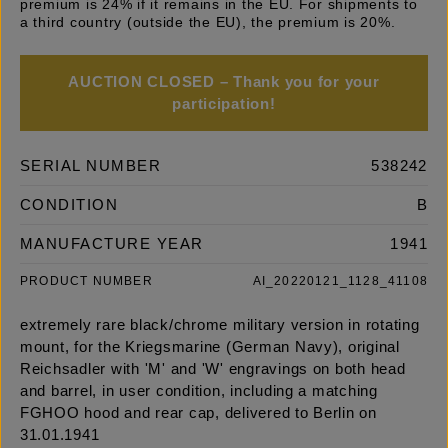
premium is 24% if it remains in the EU. For shipments to
a third country (outside the EU), the premium is 20%.
AUCTION CLOSED – Thank you for your
participation!
SERIAL NUMBER
538242
CONDITION
B
MANUFACTURE YEAR
1941
PRODUCT NUMBER
AI_20220121_1128_41108
extremely rare black/chrome military version in rotating
mount, for the Kriegsmarine (German Navy), original
Reichsadler with 'M' and 'W' engravings on both head
and barrel, in user condition, including a matching
FGHOO hood and rear cap, delivered to Berlin on
31.01.1941