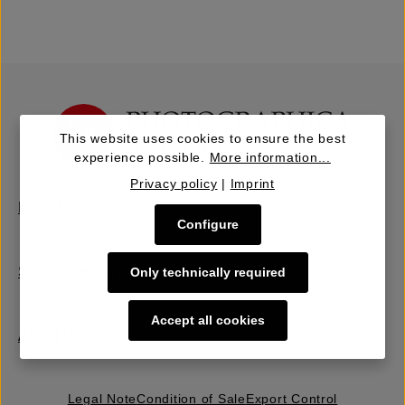
This website uses cookies to ensure the best
experience possible.
More information...
Privacy policy
|
Imprint
Buy | Bidding
Configure
Sell | Consign
Only technically required
Accept all cookies
About Us
Legal Note
Condition of Sale
Export Control