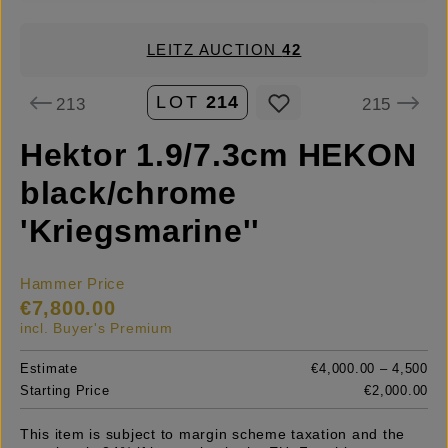
LEITZ AUCTION
42
LOT
214
213
215
Hektor 1.9/7.3cm HEKON
black/chrome
'Kriegsmarine''
Hammer Price
€7,800.00
incl. Buyer's Premium
Estimate
€4,000.00 – 4,500
Starting Price
€2,000.00
This item is subject to margin scheme taxation and the