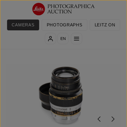
Skip to main content
CAMERAS
PHOTOGRAPHS
LEITZ ON
EN
Skip image gallery