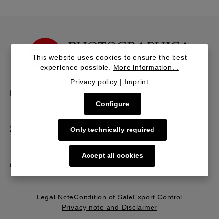
This website uses cookies to ensure the best
experience possible.
More information...
Privacy policy
|
Imprint
Buy | Bidding
Configure
Sell | Consign
Only technically required
Accept all cookies
About Us
Legal Note
Condition of Sale
Export Control
Privacy note and Disclaimer