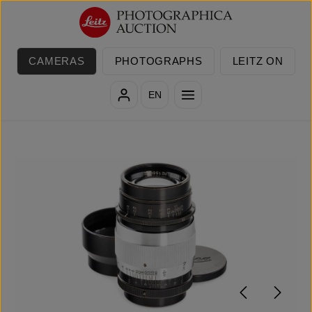
Skip to main content
CAMERAS
PHOTOGRAPHS
LEITZ ON
EN
Skip image gallery