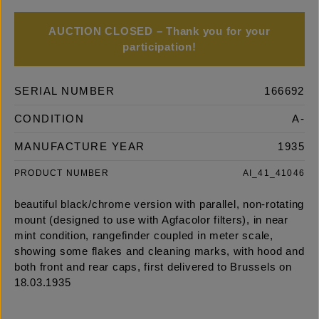
AUCTION CLOSED – Thank you for your
participation!
SERIAL NUMBER
166692
CONDITION
A-
MANUFACTURE YEAR
1935
PRODUCT NUMBER
AI_41_41046
beautiful black/chrome version with parallel, non-rotating
mount (designed to use with Agfacolor filters), in near
mint condition, rangefinder coupled in meter scale,
showing some flakes and cleaning marks, with hood and
both front and rear caps, first delivered to Brussels on
18.03.1935