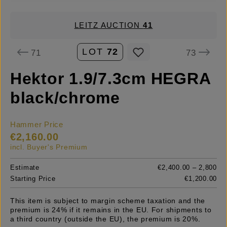
LEITZ AUCTION
41
LOT
72
71
73
Hektor 1.9/7.3cm HEGRA
black/chrome
Hammer Price
€2,160.00
incl. Buyer's Premium
Estimate
€2,400.00 – 2,800
Starting Price
€1,200.00
This item is subject to margin scheme taxation and the
premium is 24% if it remains in the EU. For shipments to
a third country (outside the EU), the premium is 20%.