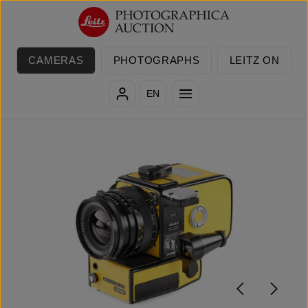
Skip to main content
CAMERAS
PHOTOGRAPHS
LEITZ ON
EN
Skip image gallery