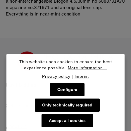
a non-interchangeable Biogon 4.5/38mm no.6888731A70
magazine no.371671 and an original lens cap.
Everything is in near-mint condition.
This website uses cookies to ensure the best
experience possible.
More information...
Privacy policy
|
Imprint
Buy | Bidding
Configure
Only technically required
Sell | Consign
Accept all cookies
About Us