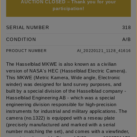
AUCTION CLOSED – Thank you for your
participation!
SERIAL NUMBER
318
CONDITION
A/B
PRODUCT NUMBER
AI_20220121_1128_41616
The Hasselblad MKWE is also known as a civilian
version of NASA's HEC (Hasselblad Electric Camera).
This MKWE (Metric Kamera, Wide angle, Electronic
winder) was designed for land survey purposes, and
built by a special division of the Hasselblad company -
Hasselblad Engineering AB - which was a special
engineering division responsible for high-precision
instruments for industrial and military applications. The
camera (no.1322) is equipped with a reseau plate
(precisely manufactured and marked with a serial
number matching the set), and comes with a viewfinder,