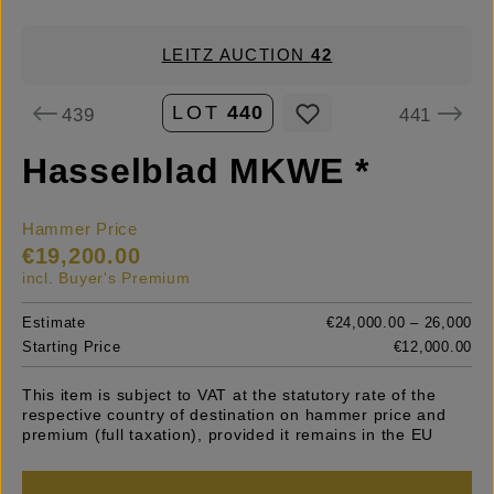
LEITZ AUCTION
42
LOT
440
439
441
Hasselblad MKWE *
Hammer Price
€19,200.00
incl. Buyer's Premium
Estimate
€24,000.00 – 26,000
Starting Price
€12,000.00
This item is subject to VAT at the statutory rate of the
respective country of destination on hammer price and
premium (full taxation), provided it remains in the EU