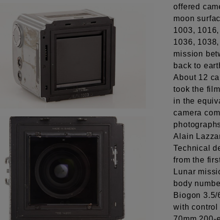
offered cam
moon surfac
1003, 1016,
1036, 1038,
mission bet
back to eart
About 12 ca
took the fi
in the equiv
camera come
photographs
Alain Lazza
Technical 
from the fi
Lunar missio
body number
Biogon 3.5/
with control
70mm 200-e