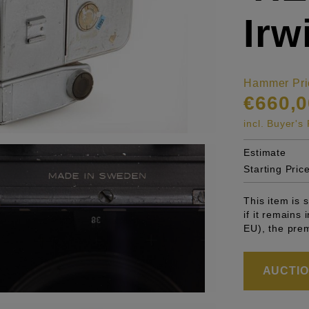
Irw
Hammer Pri
€660,0
incl. Buyer'
Estimate
Starting Pric
This item is
if it remains
EU), the pre
AUCTION