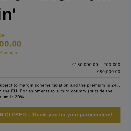
in'
ce
00.00
s Premium
€150,000.00 – 200,000
e
€80,000.00
 subject to margin scheme taxation and the premium is 24%
 in the EU. For shipments to a third country (outside the
mium is 20%.
 CLOSED – Thank you for your participation!