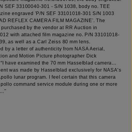
N SEF 33100040-301 - S/N 1038, body no. TEE
zine engraved 'P/N SEF 33101018-301 S/N 1003
D REFLEX CAMERA FILM MAGAZINE'. The
purchased by the vendor at RR Auction in
12 with attached film magazine no. P/N 33101018-
39, as well as a Carl Zeiss 80 mm lens.
 by a letter of authenticity from NASA Aerial,
tion and Motion Picture photographer Dick
: “I have examined the 70 mm Hasselblad camera…
ent was made by Hasselblad exclusively for NASA’s
pollo lunar program. I feel certain that this camera
 Apollo command service module during one or more
s…"