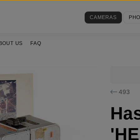
CAMERAS
PH
BOUT US
FAQ
493
Has
'HE