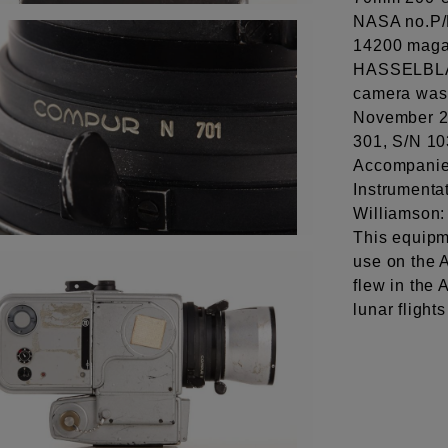
NASA no.P/
14200 maga
HASSELBLA
camera was 
November 20
301, S/N 10
Accompanied
Instrumenta
Williamson
This equipm
use on the A
flew in the
lunar flight