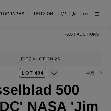
You have 0 wishlist items
OTOGRAPHS
LEITZ ON
EN
PAST AUCTIONS
LEITZ AUCTION
25
495
LOT
494
selblad 500
DC' NASA 'Jim