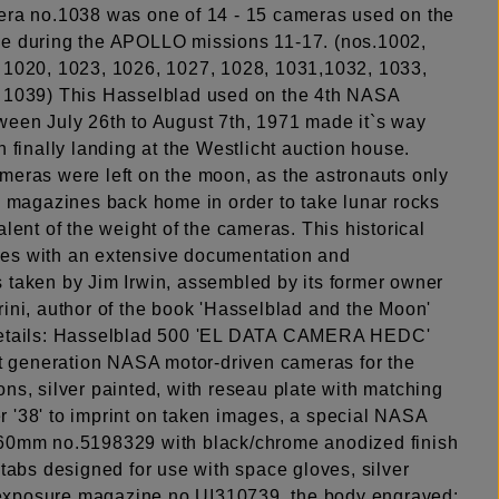
era no.1038 was one of 14 - 15 cameras used on the
e during the APOLLO missions 11-17. (nos.1002,
 1020, 1023, 1026, 1027, 1028, 1031,1032, 1033,
 1039) This Hasselblad used on the 4th NASA
ween July 26th to August 7th, 1971 made it`s way
h finally landing at the Westlicht auction house.
meras were left on the moon, as the astronauts only
lm magazines back home in order to take lunar rocks
alent of the weight of the cameras. This historical
s with an extensive documentation and
 taken by Jim Irwin, assembled by its former owner
rini, author of the book 'Hasselblad and the Moon'
details: Hasselblad 500 'EL DATA CAMERA HEDC'
rst generation NASA motor-driven cameras for the
ns, silver painted, with reseau plate with matching
 '38' to imprint on taken images, a special NASA
60mm no.5198329 with black/chrome anodized finish
 tabs designed for use with space gloves, silver
xposure magazine no.UI310739, the body engraved: