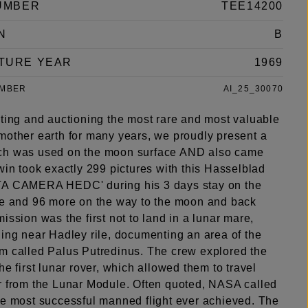
UMBER
TEE14200
N
B
TURE YEAR
1969
UMBER
AI_25_30070
nting and auctioning the most rare and most valuable
mother earth for many years, we proudly present a
ch was used on the moon surface AND also came
win took exactly 299 pictures with this Hasselblad
TA CAMERA HEDC' during his 3 days stay on the
ce and 96 more on the way to the moon and back
ission was the first not to land in a lunar mare,
ding near Hadley rile, documenting an area of the
m called Palus Putredinus. The crew explored the
he first lunar rover, which allowed them to travel
r from the Lunar Module. Often quoted, NASA called
he most successful manned flight ever achieved. The