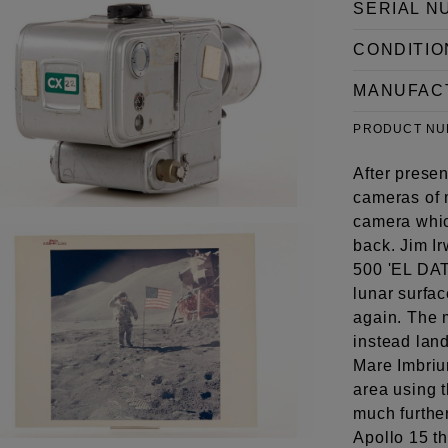
SERIAL N
CONDITIO
MANUFAC
PRODUCT N
After prese
cameras of 
camera whi
back. Jim Ir
500 'EL DA
lunar surfa
again. The m
instead lan
Mare Imbriu
area using t
much furthe
Apollo 15 t