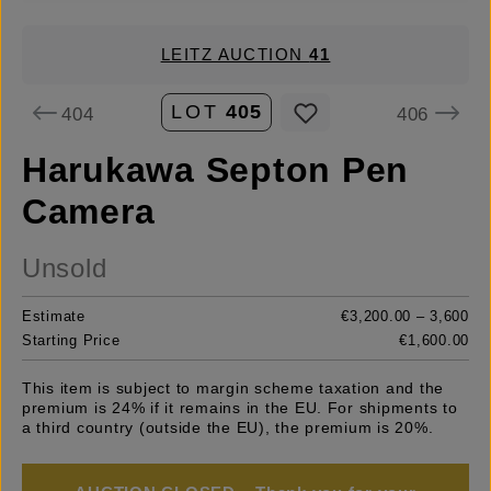
LEITZ AUCTION
41
LOT
405
404
406
Harukawa Septon Pen
Camera
Unsold
Estimate
€3,200.00 – 3,600
Starting Price
€1,600.00
This item is subject to margin scheme taxation and the
premium is 24% if it remains in the EU. For shipments to
a third country (outside the EU), the premium is 20%.