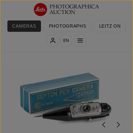
Skip to main content
CAMERAS
PHOTOGRAPHS
LEITZ ON
EN
Skip image gallery