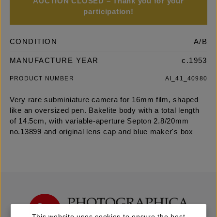
AUCTION CLOSED – Thank you for your
participation!
CONDITION
A/B
MANUFACTURE YEAR
c.1953
PRODUCT NUMBER
AI_41_40980
Very rare subminiature camera for 16mm film, shaped
like an oversized pen. Bakelite body with a total length
of 14.5cm, with variable-aperture Septon 2.8/20mm
no.13899 and original lens cap and blue maker's box
This website uses cookies to ensure the best