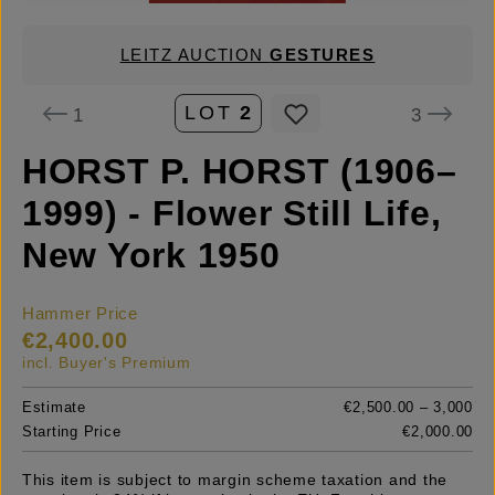
LEITZ AUCTION
GESTURES
LOT
2
1
3
HORST P. HORST (1906–
1999) - Flower Still Life,
New York 1950
Hammer Price
€2,400.00
incl. Buyer's Premium
Estimate
€2,500.00 – 3,000
Starting Price
€2,000.00
This item is subject to margin scheme taxation and the