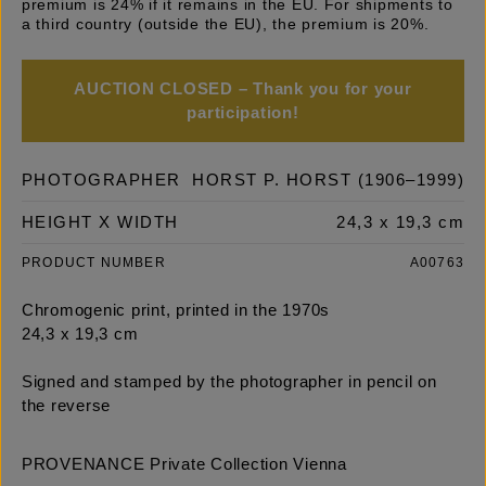
premium is 24% if it remains in the EU. For shipments to
a third country (outside the EU), the premium is 20%.
AUCTION CLOSED – Thank you for your
participation!
PHOTOGRAPHER
HORST P. HORST (1906–1999)
HEIGHT X WIDTH
24,3 x 19,3 cm
PRODUCT NUMBER
A00763
Chromogenic print, printed in the 1970s
24,3 x 19,3 cm
Signed and stamped by the photographer in pencil on
the reverse
PROVENANCE Private Collection Vienna