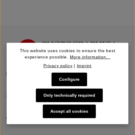
This website uses cookies to ensure the best
experience possible.
More information...
Privacy policy
|
Imprint
Buy | Bidding
Configure
Sell | Consign
Only technically required
Accept all cookies
About Us