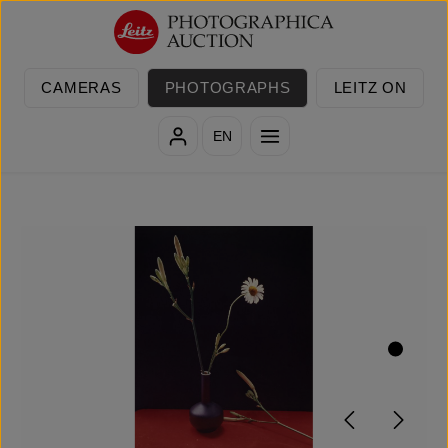
Skip to main content
CAMERAS
PHOTOGRAPHS
LEITZ ON
EN
Skip image gallery