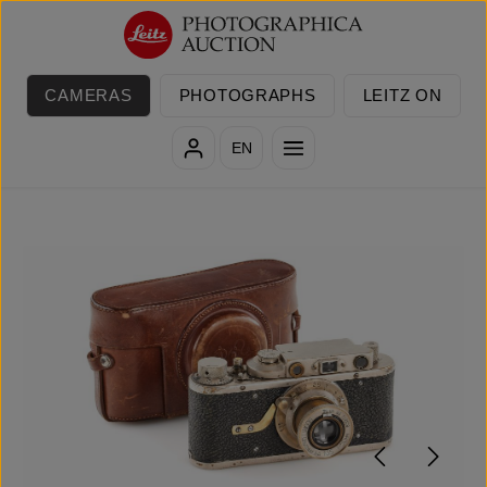
Skip to main content
CAMERAS
PHOTOGRAPHS
LEITZ ON
EN
Skip image gallery