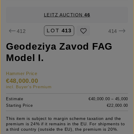
LEITZ AUCTION
46
LOT
413
412
414
Geodeziya Zavod FAG
Model I.
Hammer Price
€48,000.00
incl. Buyer's Premium
Estimate
€40,000.00 – 45,000
Starting Price
€22,000.00
This item is subject to margin scheme taxation and the
premium is 24% if it remains in the EU. For shipments to
a third country (outside the EU), the premium is 20%.