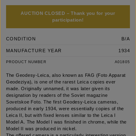
AUCTION CLOSED – Thank you for your
participation!
CONDITION
B/A
MANUFACTURE YEAR
1934
PRODUCT NUMBER
A01805
The Geodesy-Leica, also known as FAG (Foto Apparat
Geodeziya), is one of the rarest Leica copies ever
made. Originally unnamed, it was later given its
designation by readers of the Soviet magazine
Sovetskoe Foto. The first Geodesy-Leica cameras,
produced in early 1934, were essentially copies of the
Leica II, but with fixed lenses similar to the Leica I
Model A. The Model I was finished in chrome, while the
Model II was produced in nickel.
The offered camera is a particularly interesting version,