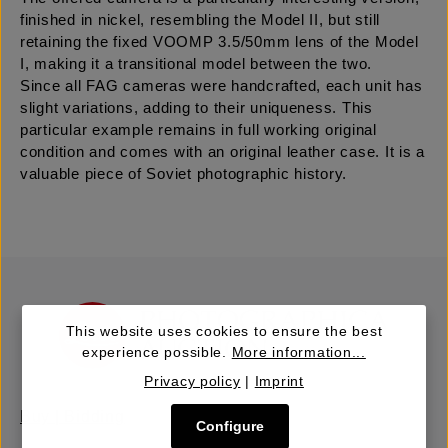
finished in nickel, resembling the Model II, but still
retaining the fixed VOOMP 3.5/50mm lens of the Model
I, making it a transitional model between the two.
Since all FAG cameras were handcrafted, each unit has
slight variations, adding to their uniqueness. This
particular example remains in full working original
condition and comes with an original leather case. It is a
valuable piece of Soviet photographic history.
This website uses cookies to ensure the best
experience possible.
More information...
Privacy policy
|
Imprint
Buy | Bidding
Configure