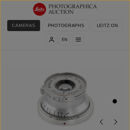
Skip to main content
CAMERAS
PHOTOGRAPHS
LEITZ ON
EN
Skip image gallery