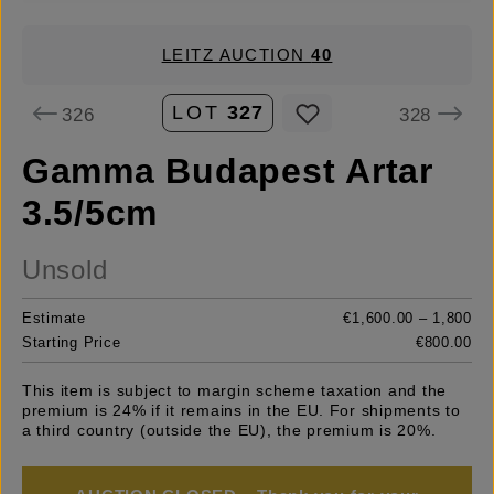
LEITZ AUCTION
40
LOT
327
326
328
Gamma Budapest Artar
3.5/5cm
Unsold
Estimate
€1,600.00 – 1,800
Starting Price
€800.00
This item is subject to margin scheme taxation and the
premium is 24% if it remains in the EU. For shipments to
a third country (outside the EU), the premium is 20%.