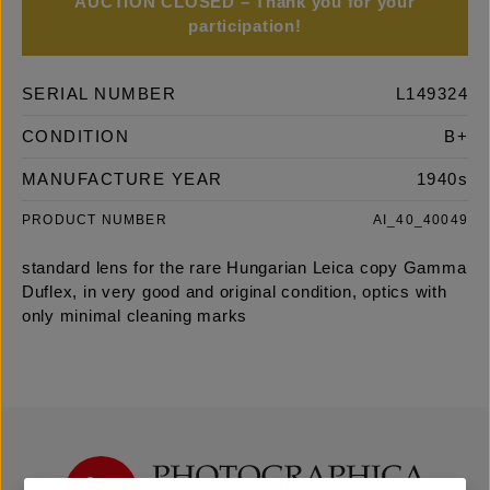
AUCTION CLOSED – Thank you for your
participation!
SERIAL NUMBER
L149324
CONDITION
B+
MANUFACTURE YEAR
1940s
PRODUCT NUMBER
AI_40_40049
standard lens for the rare Hungarian Leica copy Gamma
Duflex, in very good and original condition, optics with
only minimal cleaning marks