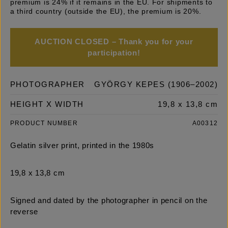
premium is 24% if it remains in the EU. For shipments to
a third country (outside the EU), the premium is 20%.
AUCTION CLOSED – Thank you for your
participation!
PHOTOGRAPHER
GYÖRGY KEPES (1906–2002)
HEIGHT X WIDTH
19,8 x 13,8 cm
PRODUCT NUMBER
A00312
Gelatin silver print, printed in the 1980s
19,8 x 13,8 cm
Signed and dated by the photographer in pencil on the
reverse