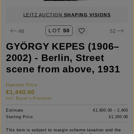
LEITZ AUCTION
SHAPING VISIONS
LOT
50
48
52
GYÖRGY KEPES (1906–
2002) - Berlin, Street
scene from above, 1931
Hammer Price
€1,440.00
incl. Buyer's Premium
Estimate
€1,800.00 – 2,400
Starting Price
€1,200.00
This item is subject to margin scheme taxation and the