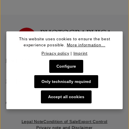
This website uses cookies to ensure the best
experience possible.
More information...
Privacy policy
|
Imprint
Buy | Bidding
Configure
Sell | Consign
Only technically required
Accept all cookies
About Us
Legal Note
Condition of Sale
Export Control
Privacy note and Disclaimer