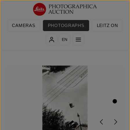
Skip to main content
CAMERAS
PHOTOGRAPHS
LEITZ ON
EN
Skip image gallery