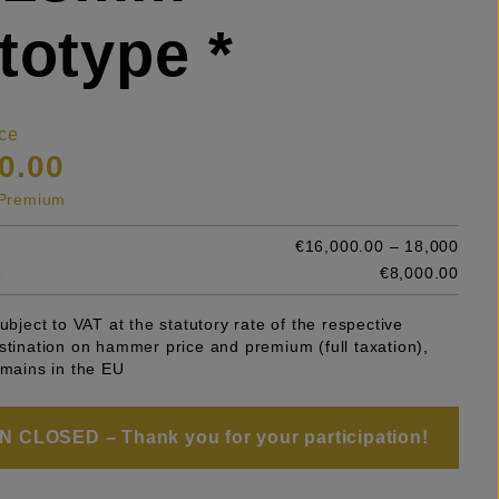
totype *
ce
0.00
s Premium
€16,000.00 – 18,000
e
€8,000.00
subject to VAT at the statutory rate of the respective
stination on hammer price and premium (full taxation),
emains in the EU
 CLOSED – Thank you for your participation!