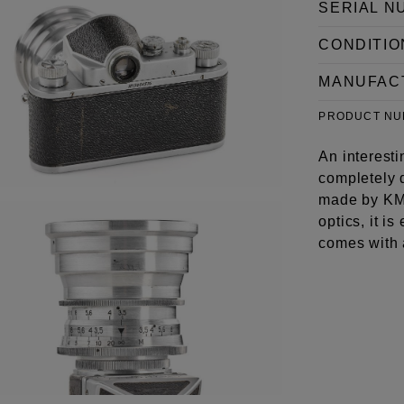
SERIAL N
CONDITIO
MANUFAC
PRODUCT N
An interest
completely d
made by KMZ
optics, it i
comes with 