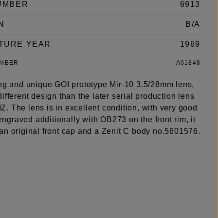
UMBER
6913
N
B/A
TURE YEAR
1969
UMBER
A01848
ing and unique GOI prototype Mir-10 3.5/28mm lens,
ifferent design than the later serial production lens
. The lens is in excellent condition, with very good
s engraved additionally with OB273 on the front rim, it
an original front cap and a Zenit C body no.5601576.