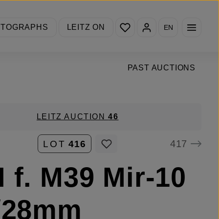
You have 0 wishlist items
OTOGRAPHS
LEITZ ON
EN
PAST AUCTIONS
LEITZ AUCTION
46
417
LOT
416
 f. M39 Mir-10
5/28mm