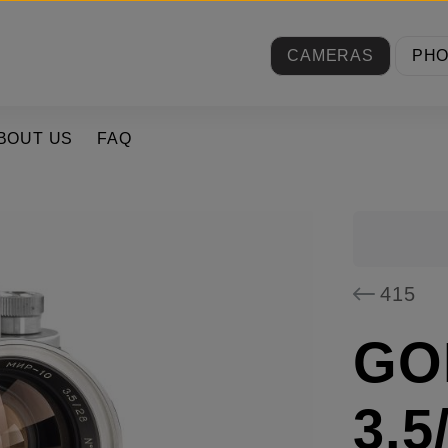
CAMERAS
PH
BOUT US
FAQ
415
GOI
3.