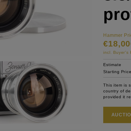
pro
Hammer Pri
€18,00
incl. Buyer'
Estimate
Starting Pric
This item is 
country of de
provided it r
AUCTION