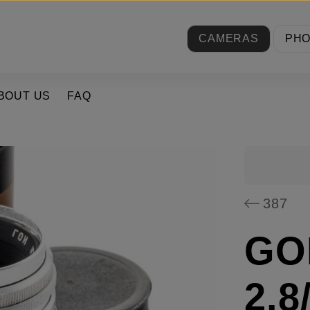
CAMERAS
PH
BOUT US
FAQ
387
GOI
2.8