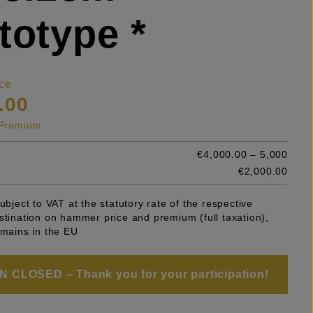
totype *
ce
.00
s Premium
€4,000.00 – 5,000
e
€2,000.00
subject to VAT at the statutory rate of the respective
stination on hammer price and premium (full taxation),
emains in the EU
 CLOSED – Thank you for your participation!