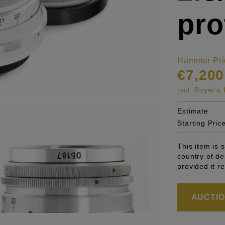
pro
Hammer Pri
€7,200
incl. Buyer'
Estimate
Starting Pric
This item is 
country of de
provided it r
AUCTION