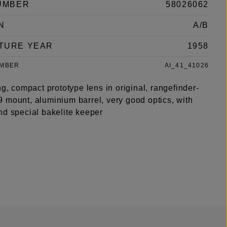
UMBER
58026062
N
A/B
TURE YEAR
1958
UMBER
AI_41_41026
ng, compact prototype lens in original, rangefinder-
 mount, aluminium barrel, very good optics, with
nd special bakelite keeper