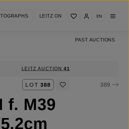
You have 0 wishlist items
OTOGRAPHS
LEITZ ON
EN
PAST AUCTIONS
LEITZ AUCTION
41
389
LOT
388
 f. M39
/5.2cm