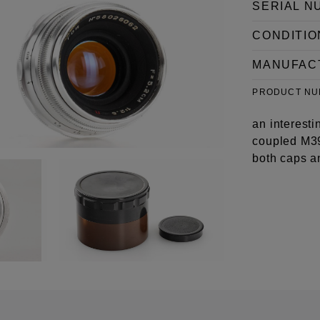
SERIAL N
CONDITIO
MANUFAC
PRODUCT N
an interesti
coupled M39
both caps a