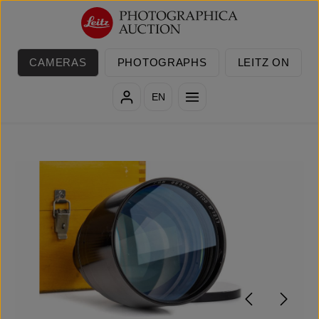
Skip to main content
CAMERAS
PHOTOGRAPHS
LEITZ ON
EN
Skip image gallery