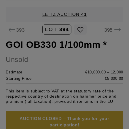
LEITZ AUCTION
41
LOT
394
393
395
GOI OB330 1/100mm *
Unsold
Estimate
€10,000.00 – 12,000
Starting Price
€5,000.00
This item is subject to VAT at the statutory rate of the
respective country of destination on hammer price and
premium (full taxation), provided it remains in the EU
AUCTION CLOSED – Thank you for your
participation!