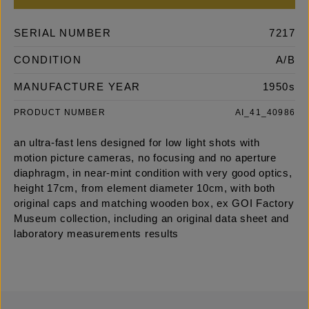
SERIAL NUMBER
7217
CONDITION
A/B
MANUFACTURE YEAR
1950s
PRODUCT NUMBER
AI_41_40986
an ultra-fast lens designed for low light shots with
motion picture cameras, no focusing and no aperture
diaphragm, in near-mint condition with very good optics,
height 17cm, from element diameter 10cm, with both
original caps and matching wooden box, ex GOI Factory
Museum collection, including an original data sheet and
laboratory measurements results