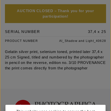
AUCTION CLOSED – Thank you for your
participation!
SERIAL NUMBER
37,4 x 25
PRODUCT NUMBER
AI_Shadow and Light_40628
Gelatin silver print, selenium toned, printed later 37,4 x
25 cm Signed, titled and numbered by the photographer
in pencil on the reverse, edition no. 3/10 PROVENANCE
the print comes directly from the photographer