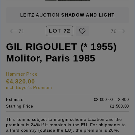
LEITZ AUCTION
SHADOW AND LIGHT
LOT
72
71
76
GIL RIGOULET (* 1955)
Molitor, Paris 1985
Hammer Price
€4,320.00
incl. Buyer's Premium
Estimate
€2,000.00 – 2,400
Starting Price
€1,500.00
This item is subject to margin scheme taxation and the
premium is 24% if it remains in the EU. For shipments to
a third country (outside the EU), the premium is 20%.