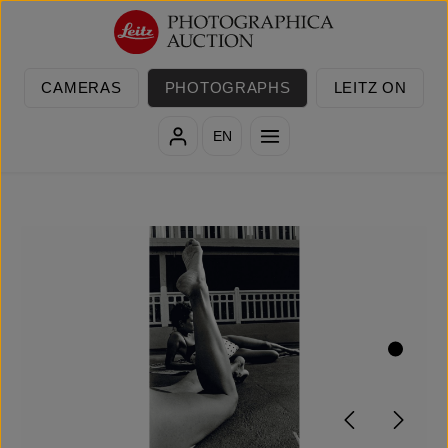
Skip to main content
CAMERAS
PHOTOGRAPHS
LEITZ ON
EN
Skip image gallery