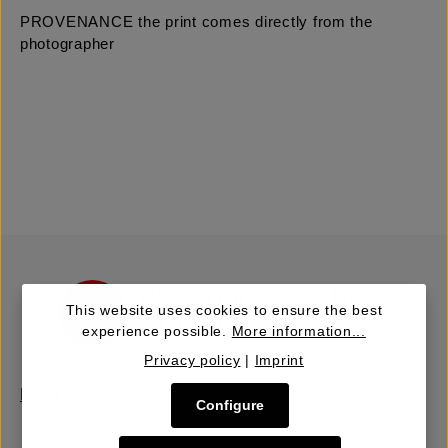
PROVENANCE the print comes directly from the
photographer
This website uses cookies to ensure the best
experience possible.
More information...
Privacy policy
|
Imprint
Buy | Bidding
Configure