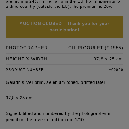
premium is 24% if it remains in the EU. For shipments to
a third country (outside the EU), the premium is 20%.
AUCTION CLOSED – Thank you for your
participation!
PHOTOGRAPHER
GIL RIGOULET (* 1955)
HEIGHT X WIDTH
37,8 x 25 cm
PRODUCT NUMBER
A00060
Gelatin silver print, selenium toned, printed later
37,8 x 25 cm
Signed, titled and numbered by the photographer in
pencil on the reverse, edition no. 1/10