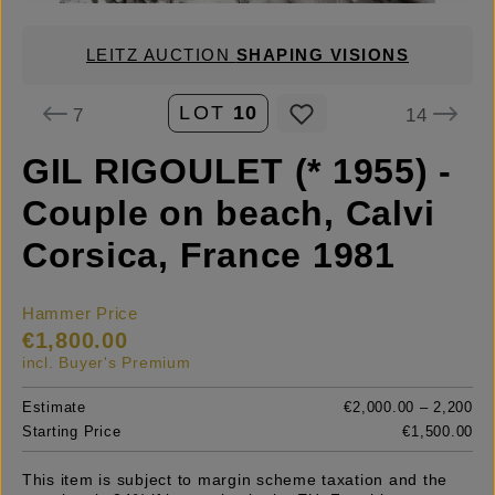
LEITZ AUCTION
SHAPING VISIONS
LOT
10
7
14
GIL RIGOULET (* 1955) -
Couple on beach, Calvi
Corsica, France 1981
Hammer Price
€1,800.00
incl. Buyer's Premium
Estimate
€2,000.00 – 2,200
Starting Price
€1,500.00
This item is subject to margin scheme taxation and the