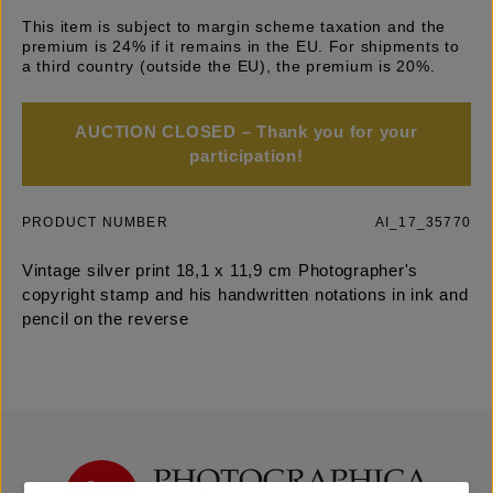
This item is subject to margin scheme taxation and the
premium is 24% if it remains in the EU. For shipments to
a third country (outside the EU), the premium is 20%.
AUCTION CLOSED – Thank you for your
participation!
PRODUCT NUMBER
AI_17_35770
Vintage silver print 18,1 x 11,9 cm Photographer's
copyright stamp and his handwritten notations in ink and
pencil on the reverse