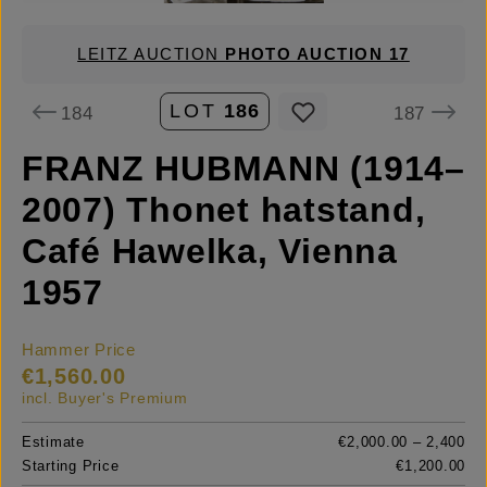
LEITZ AUCTION
PHOTO AUCTION 17
LOT
186
184
187
FRANZ HUBMANN (1914–
2007) Thonet hatstand,
Café Hawelka, Vienna
1957
Hammer Price
€1,560.00
incl. Buyer's Premium
Estimate
€2,000.00 – 2,400
Starting Price
€1,200.00