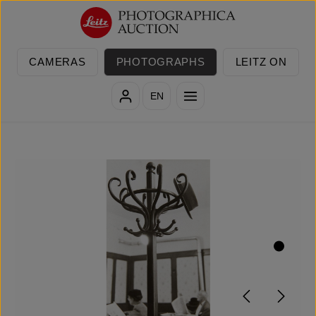
Skip to main content
CAMERAS
PHOTOGRAPHS
LEITZ ON
EN
Skip image gallery