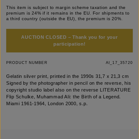
This item is subject to margin scheme taxation and the
premium is 24% if it remains in the EU. For shipments to
a third country (outside the EU), the premium is 20%.
AUCTION CLOSED – Thank you for your
participation!
PRODUCT NUMBER
AI_17_35720
Gelatin silver print, printed in the 1990s 31,7 x 21,3 cm
Signed by the photographer in pencil on the reverse, his
copyright studio label also on the reverse LITERATURE
Flip Schulke, Muhammad Ali: the Birth of a Legend.
Miami 1961-1964, London 2000, s.p.