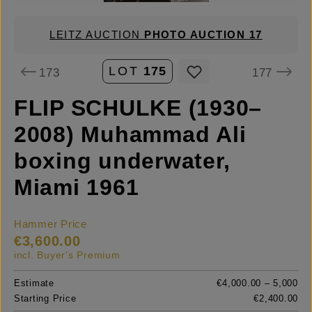
LEITZ AUCTION
PHOTO AUCTION 17
LOT
175
173
177
FLIP SCHULKE (1930–
2008) Muhammad Ali
boxing underwater,
Miami 1961
Hammer Price
€3,600.00
incl. Buyer's Premium
Estimate
€4,000.00 – 5,000
Starting Price
€2,400.00