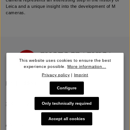
camera represents an interesting step in the history of
Leica and a unique insight into the development of M
cameras.
This website uses cookies to ensure the best
experience possible.
More information...
Privacy policy
|
Imprint
Buy | Bidding
Configure
Only technically required
Sell | Consign
Accept all cookies
About Us