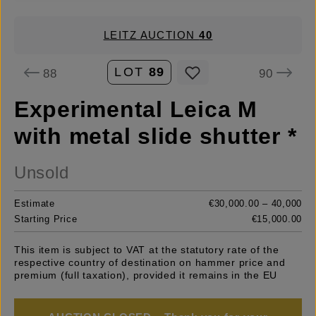
LEITZ AUCTION
40
LOT
89
88
90
Experimental Leica M
with metal slide shutter *
Unsold
Estimate
€30,000.00 – 40,000
Starting Price
€15,000.00
This item is subject to VAT at the statutory rate of the
respective country of destination on hammer price and
premium (full taxation), provided it remains in the EU