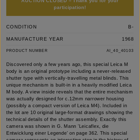
AUCTION CLOSED – Thank you for your
participation!
CONDITION
B-
MANUFACTURE YEAR
1968
PRODUCT NUMBER
AI_40_40103
Discovered only a few years ago, this special Leica M
body is an original prototype including a never-released
shutter type with vertically-travelling metal blinds. This
unique mechanism is built-in in a heavily modified Leica
M body. A view inside reveals that the entire mechanism
was actually designed for c.12mm narrower housing
(possibly a compact version of Leica M4). Included in
the lot are 10 original large-format drawings showing the
technical details of the shutter assembly. Exactly this
camera was shown in G. Mann 'Leicaflex, die
Entwicklung einer Legende' on page 362. This special