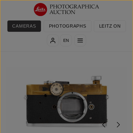
Skip to main content
CAMERAS
PHOTOGRAPHS
LEITZ ON
EN
Skip image gallery