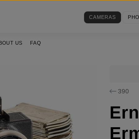
CAMERAS
PH
BOUT US
FAQ
390
Er
Er