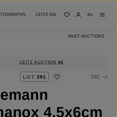
You have 0 wishlist items
OTOGRAPHS
LEITZ ON
EN
PAST AUCTIONS
LEITZ AUCTION
46
392
LOT
391
nemann
manox 4.5x6cm