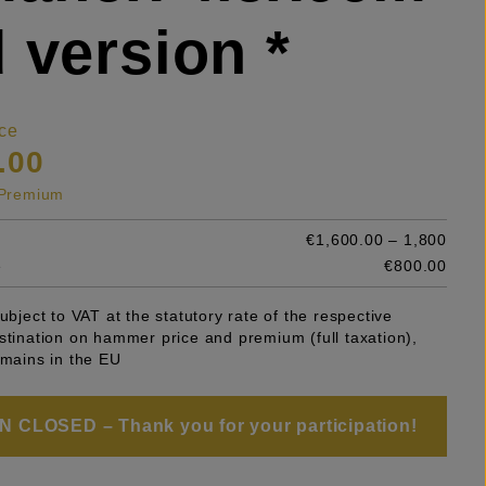
 version *
ce
.00
s Premium
€1,600.00 – 1,800
e
€800.00
subject to VAT at the statutory rate of the respective
stination on hammer price and premium (full taxation),
emains in the EU
 CLOSED – Thank you for your participation!