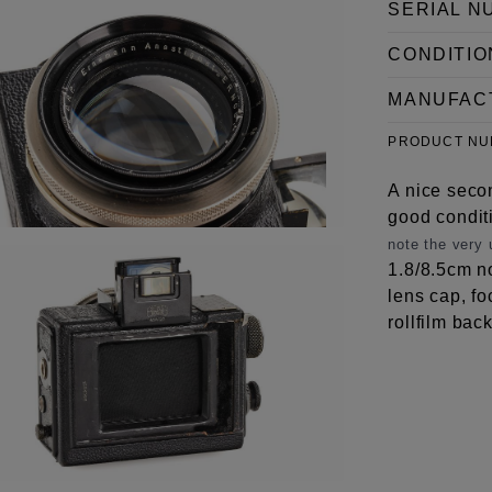
SERIAL N
CONDITIO
MANUFAC
PRODUCT N
A nice seco
good condit
note the very
1.8/8.5cm no
lens cap, fo
rollfilm back