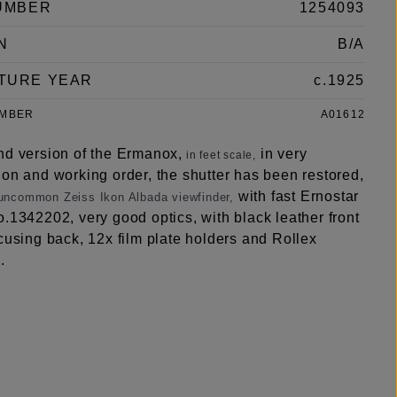
UMBER
1254093
N
B/A
TURE YEAR
c.1925
UMBER
A01612
nd version of the Ermanox,
in very
in feet scale,
ion and working order, the shutter has been restored,
with fast Ernostar
 uncommon Zeiss Ikon Albada viewfinder,
.1342202, very good optics, with black leather front
cusing back, 12x film plate holders and Rollex
.