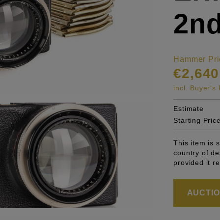
2nd
Hammer Pri
€2,640
incl. Buyer'
Estimate
Starting Pric
This item is 
country of de
provided it r
AUCTION