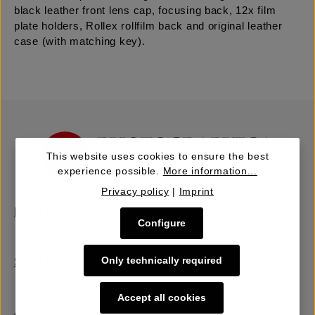
black leather front lens cap, focusing back, 12x film
plate holders, Rollex rollfilm back and original leather
case (with matching key).
This website uses cookies to ensure the best
experience possible.
More information...
Privacy policy
|
Imprint
Buy | Bidding
Configure
Only technically required
Sell | Consign
Accept all cookies
About Us