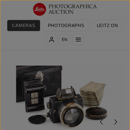
Skip to main content
CAMERAS
PHOTOGRAPHS
LEITZ ON
EN
Skip image gallery