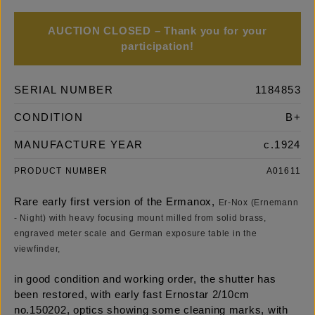
AUCTION CLOSED – Thank you for your
participation!
SERIAL NUMBER
1184853
CONDITION
B+
MANUFACTURE YEAR
c.1924
PRODUCT NUMBER
A01611
Rare early first version of the Ermanox,
Er-Nox (Ernemann
- Night) with heavy focusing mount milled from solid brass,
engraved meter scale and German exposure table in the
viewfinder,
in good condition and working order, the shutter has
been restored, with early fast Ernostar 2/10cm
no.150202, optics showing some cleaning marks, with