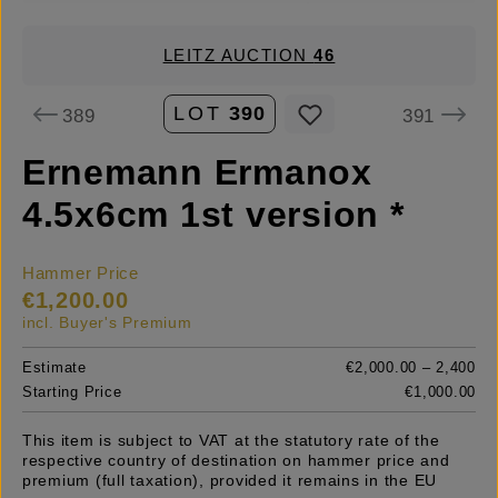
LEITZ AUCTION
46
LOT
390
389
391
Ernemann Ermanox
4.5x6cm 1st version *
Hammer Price
€1,200.00
incl. Buyer's Premium
Estimate
€2,000.00 – 2,400
Starting Price
€1,000.00
This item is subject to VAT at the statutory rate of the
respective country of destination on hammer price and
premium (full taxation), provided it remains in the EU