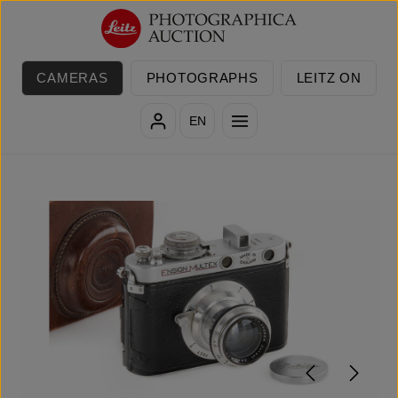
Skip to main content
CAMERAS
PHOTOGRAPHS
LEITZ ON
EN
Skip image gallery