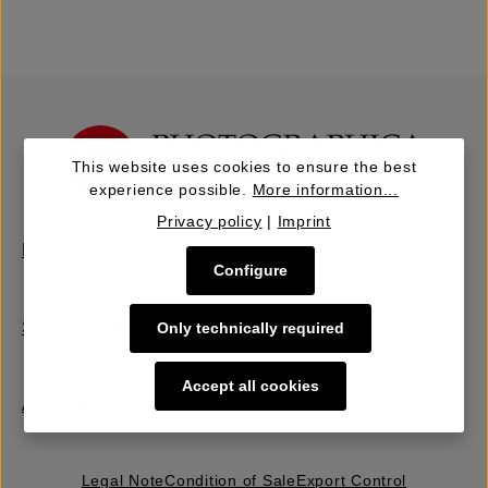
This website uses cookies to ensure the best
experience possible.
More information...
Privacy policy
|
Imprint
Buy | Bidding
Configure
Sell | Consign
Only technically required
Accept all cookies
About Us
Legal Note
Condition of Sale
Export Control