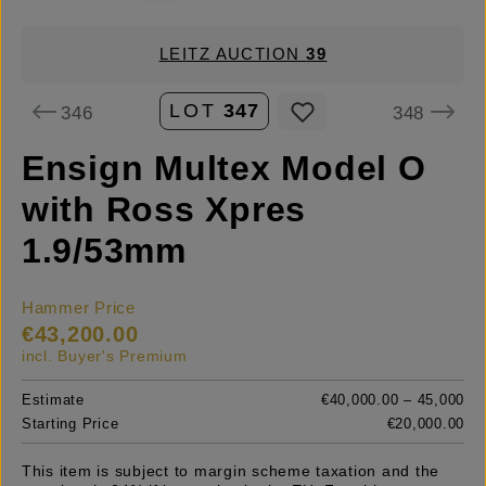
LEITZ AUCTION
39
LOT
347
346
348
Ensign Multex Model O
with Ross Xpres
1.9/53mm
Hammer Price
€43,200.00
incl. Buyer's Premium
Estimate
€40,000.00 – 45,000
Starting Price
€20,000.00
This item is subject to margin scheme taxation and the