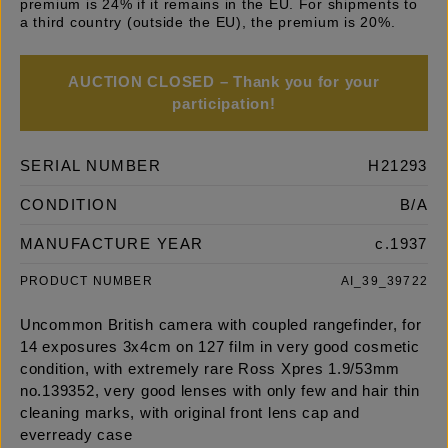
premium is 24% if it remains in the EU. For shipments to
a third country (outside the EU), the premium is 20%.
AUCTION CLOSED – Thank you for your
participation!
SERIAL NUMBER
H21293
CONDITION
B/A
MANUFACTURE YEAR
c.1937
PRODUCT NUMBER
AI_39_39722
Uncommon British camera with coupled rangefinder, for
14 exposures 3x4cm on 127 film in very good cosmetic
condition, with extremely rare Ross Xpres 1.9/53mm
no.139352, very good lenses with only few and hair thin
cleaning marks, with original front lens cap and
everready case