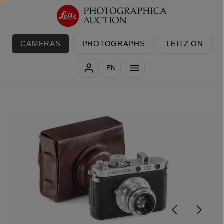
Skip to main content
CAMERAS
PHOTOGRAPHS
LEITZ ON
EN
Skip image gallery