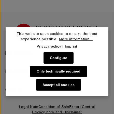
This website uses cookies to ensure the best
experience possible.
More information...
Privacy policy
|
Imprint
Buy | Bidding
Configure
Sell | Consign
Only technically required
Accept all cookies
About Us
Legal Note
Condition of Sale
Export Control
Privacy note and Disclaimer