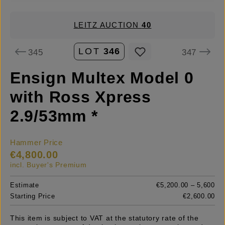
LEITZ AUCTION
40
LOT
346
345
347
Ensign Multex Model 0
with Ross Xpress
2.9/53mm *
Hammer Price
€4,800.00
incl. Buyer's Premium
Estimate
€5,200.00 – 5,600
Starting Price
€2,600.00
This item is subject to VAT at the statutory rate of the