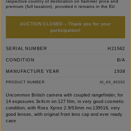
respective country of destination on hammer price and
premium (full taxation), provided it remains in the EU
AUCTION CLOSED – Thank you for your
participation!
SERIAL NUMBER
H21562
CONDITION
B/A
MANUFACTURE YEAR
1938
PRODUCT NUMBER
AI_40_40302
Uncommon British camera with coupled rangefinder, for
14 exposures 3x4cm on 127 film, in very good cosmetic
condition, with Ross Xpres 2.9/53mm no.139516, very
good lenses, with original front lens cap and ever ready
case