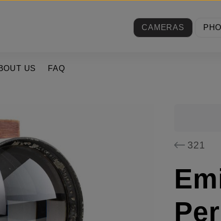
CAMERAS
PH
BOUT US
FAQ
321
Emi
Per