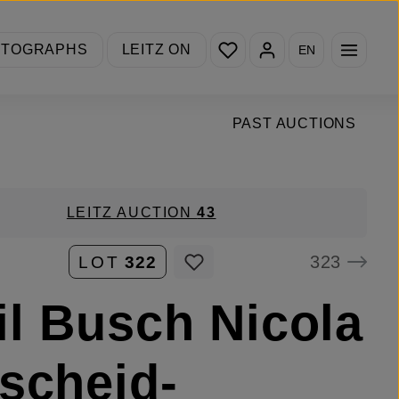
You have 0 wishlist items
OTOGRAPHS
LEITZ ON
EN
PAST AUCTIONS
LEITZ AUCTION
43
323
LOT
322
l Busch Nicola
scheid-