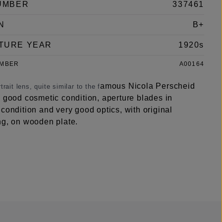
UMBER
337461
N
B+
TURE YEAR
1920s
UMBER
A00164
amous Nicola Perscheid
trait lens, quite similar to the f
n good cosmetic condition, aperture blades in
condition and very good optics, with original
ng, on wooden plate.