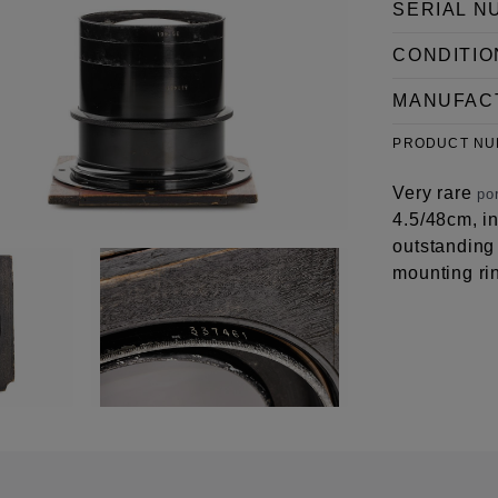
SERIAL N
CONDITIO
MANUFAC
PRODUCT N
Very rare
por
4.5/48cm, i
outstanding 
mounting ri