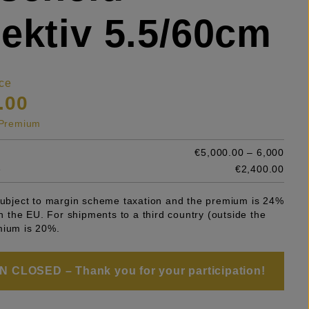
ektiv 5.5/60cm
ce
.00
s Premium
€5,000.00 – 6,000
e
€2,400.00
 subject to margin scheme taxation and the premium is 24%
 in the EU. For shipments to a third country (outside the
mium is 20%.
 CLOSED – Thank you for your participation!