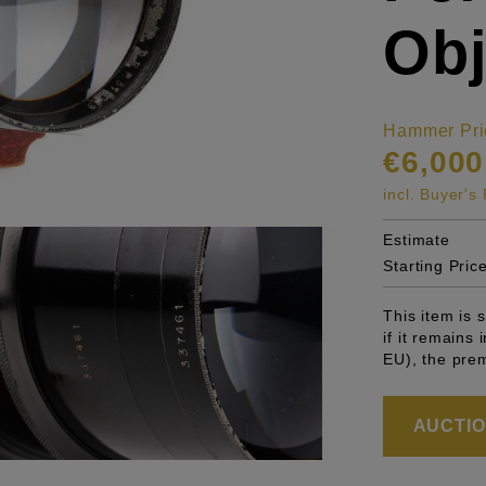
Obj
Hammer Pri
€6,000
incl. Buyer'
Estimate
Starting Pric
This item is
if it remains
EU), the pre
AUCTION