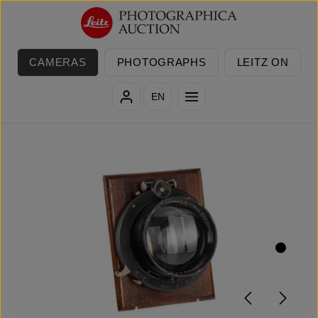
Skip to main content
CAMERAS
PHOTOGRAPHS
LEITZ ON
EN
Skip image gallery