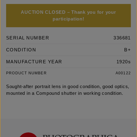
AUCTION CLOSED – Thank you for your
participation!
SERIAL NUMBER
336681
CONDITION
B+
MANUFACTURE YEAR
1920s
PRODUCT NUMBER
A00122
Sought-after portrait lens in good condition, good optics,
mounted in a Compound shutter in working condition.