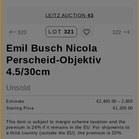
LEITZ AUCTION
43
LOT
321
320
322
Emil Busch Nicola
Perscheid-Objektiv
4.5/30cm
Unsold
Estimate
€2,400.00 – 2,600
Starting Price
€1,200.00
This item is subject to margin scheme taxation and the
premium is 24% if it remains in the EU. For shipments to
a third country (outside the EU), the premium is 20%.