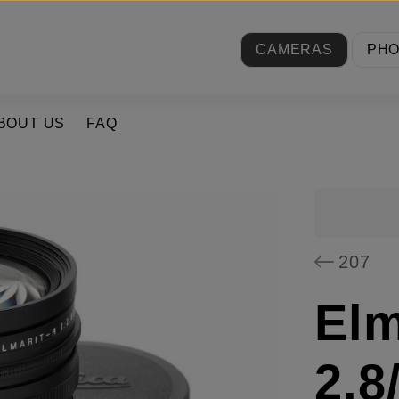
CAMERAS
PH
BOUT US
FAQ
207
Elm
2.