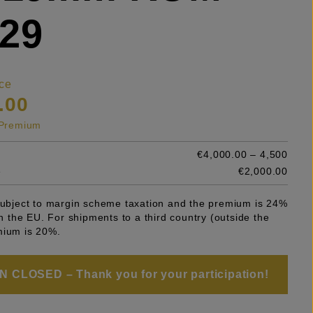
29
ce
.00
s Premium
€4,000.00 – 4,500
e
€2,000.00
 subject to margin scheme taxation and the premium is 24%
 in the EU. For shipments to a third country (outside the
mium is 20%.
 CLOSED – Thank you for your participation!