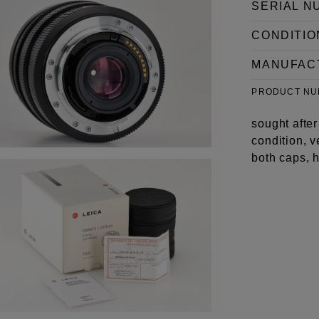
SERIAL N
CONDITIO
MANUFAC
PRODUCT N
sought afte
condition, 
both caps, 