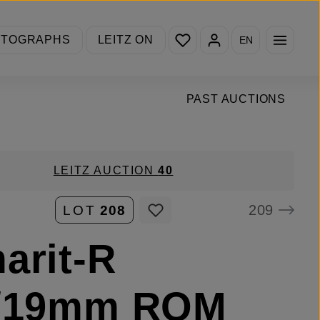
You have 0 wishlist items
OTOGRAPHS
LEITZ ON
EN
PAST AUCTIONS
LEITZ AUCTION
40
209
LOT
208
arit-R
8/19mm ROM