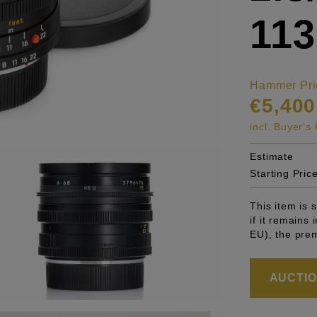
113
Hammer Pri
€5,400
incl. Buyer'
Estimate
Starting Pric
This item is
if it remains
EU), the pre
AUCTION