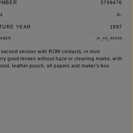
UMBER
3796476
N
A-
TURE YEAR
1997
UMBER
AI_40_40408
r second version with ROM contacts, in mint
very good lenses without haze or cleaning marks, with
hood, leather pouch, all papers and maker's box