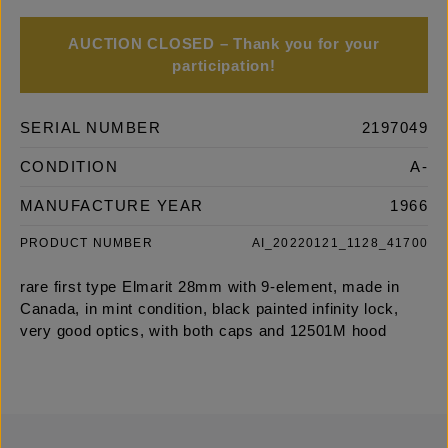
AUCTION CLOSED – Thank you for your
participation!
SERIAL NUMBER
2197049
CONDITION
A-
MANUFACTURE YEAR
1966
PRODUCT NUMBER
AI_20220121_1128_41700
rare first type Elmarit 28mm with 9-element, made in
Canada, in mint condition, black painted infinity lock,
very good optics, with both caps and 12501M hood