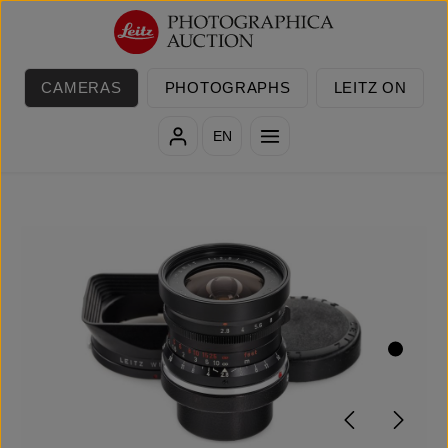
Skip to main content
CAMERAS
PHOTOGRAPHS
LEITZ ON
EN
Skip image gallery