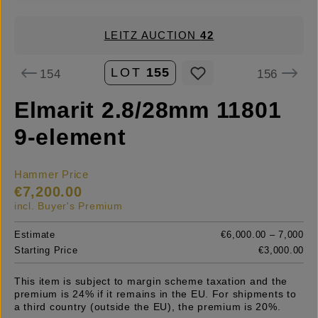
LEITZ AUCTION
42
LOT
155
154
156
Elmarit 2.8/28mm 11801
9-element
Hammer Price
€7,200.00
incl. Buyer's Premium
Estimate
€6,000.00 – 7,000
Starting Price
€3,000.00
This item is subject to margin scheme taxation and the
premium is 24% if it remains in the EU. For shipments to
a third country (outside the EU), the premium is 20%.