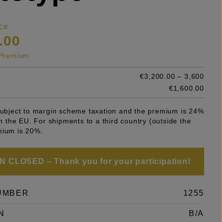
ce
.00
s Premium
€3,200.00 – 3,600
e
€1,600.00
 subject to margin scheme taxation and the premium is 24%
 in the EU. For shipments to a third country (outside the
mium is 20%.
 CLOSED – Thank you for your participation!
UMBER
1255
N
B/A