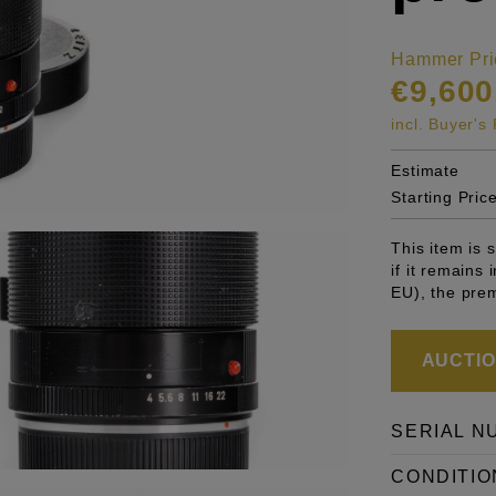
Hammer Pri
€9,600
incl. Buyer'
Estimate
Starting Pric
This item is
if it remains
EU), the pre
AUCTION
SERIAL N
CONDITIO