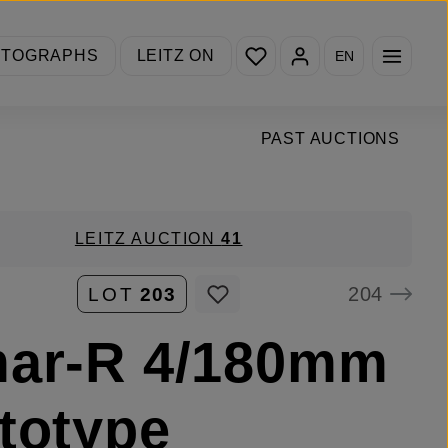
You have 0 wishlist items
OTOGRAPHS
LEITZ ON
EN
PAST AUCTIONS
LEITZ AUCTION
41
204
LOT
203
mar-R 4/180mm
totype