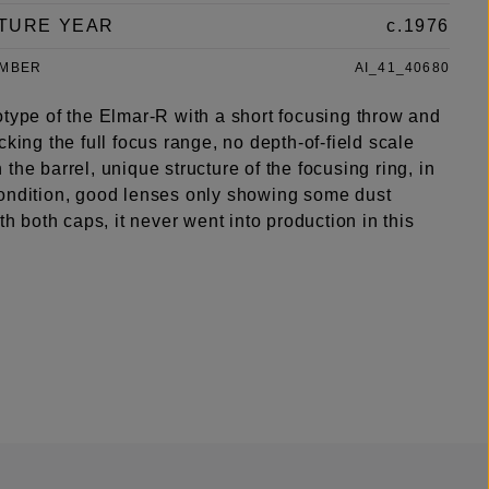
TURE YEAR
c.1976
UMBER
AI_41_40680
otype of the Elmar-R with a short focusing throw and
cking the full focus range, no depth-of-field scale
the barrel, unique structure of the focusing ring, in
ondition, good lenses only showing some dust
ith both caps, it never went into production in this