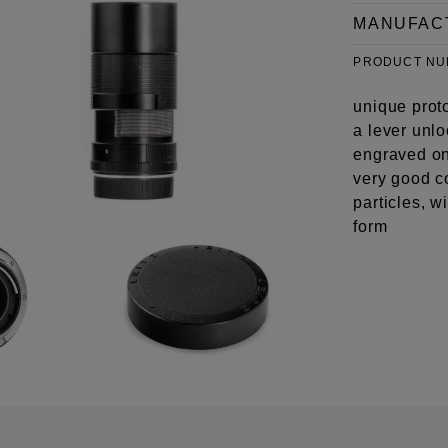
MANUFAC
PRODUCT N
unique prot
a lever unlo
engraved on 
very good c
particles, w
form