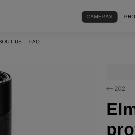
CAMERAS
PH
BOUT US
FAQ
202
El
pro