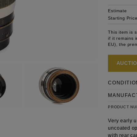
Estimate
Starting Pric
This item is
if it remains
EU), the pre
AUCTION
CONDITIO
MANUFAC
PRODUCT N
Very early 
uncoated op
with rear ca