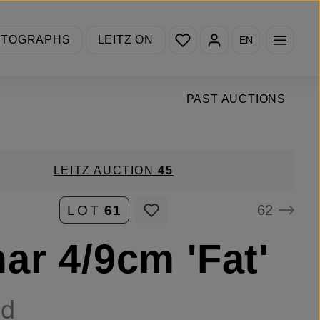
You have 0 wishlist items
OTOGRAPHS
LEITZ ON
EN
PAST AUCTIONS
LEITZ AUCTION
45
62
LOT
61
ar 4/9cm 'Fat'
ld