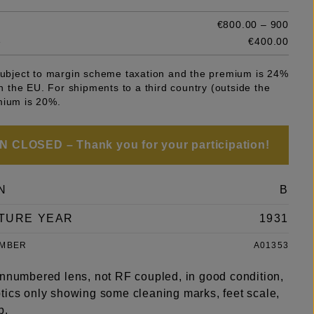
€800.00 – 900
e
€400.00
 subject to margin scheme taxation and the premium is 24%
 in the EU. For shipments to a third country (outside the
mium is 20%.
 CLOSED – Thank you for your participation!
N
B
TURE YEAR
1931
UMBER
A01353
unnumbered lens, not RF coupled, in good condition,
tics only showing some cleaning marks, feet scale,
p.