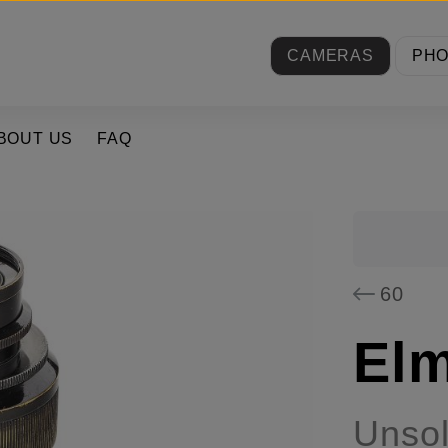
CAMERAS
PH
BOUT US
FAQ
60
Elm
Unso