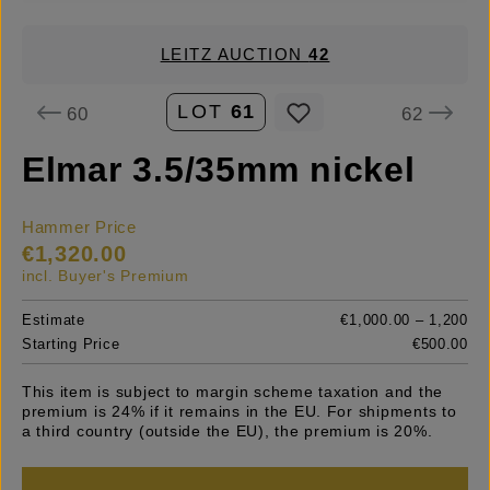
LEITZ AUCTION
42
LOT
61
60
62
Elmar 3.5/35mm nickel
Hammer Price
€1,320.00
incl. Buyer's Premium
Estimate
€1,000.00 – 1,200
Starting Price
€500.00
This item is subject to margin scheme taxation and the
premium is 24% if it remains in the EU. For shipments to
a third country (outside the EU), the premium is 20%.