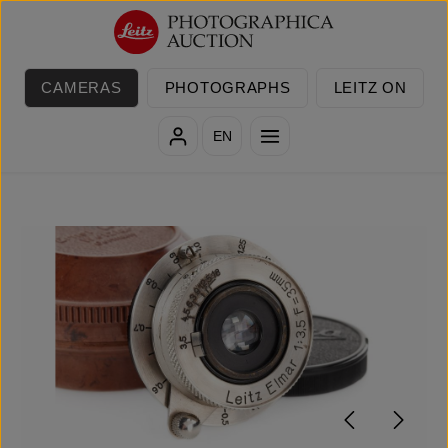
Skip to main content
CAMERAS
PHOTOGRAPHS
LEITZ ON
EN
Skip image gallery