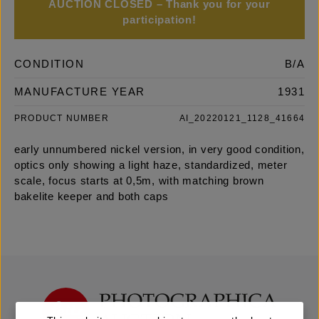
AUCTION CLOSED – Thank you for your
participation!
CONDITION
B/A
MANUFACTURE YEAR
1931
PRODUCT NUMBER
AI_20220121_1128_41664
early unnumbered nickel version, in very good condition,
optics only showing a light haze, standardized, meter
scale, focus starts at 0,5m, with matching brown
bakelite keeper and both caps