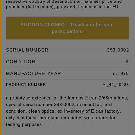
respective country of destination on hammer price and
premium (full taxation), provided it remains in the EU
AUCTION CLOSED – Thank you for your
participation!
SERIAL NUMBER
393-0002
CONDITION
A
MANUFACTURE YEAR
c.1970
PRODUCT NUMBER
AI_41_40983
a prototype extender for the famous Elcan 2/66mm lens,
special serial number 393-0002, in beautiful, mint
condition, clean optics, ex inventory of Elcan factory,
only 5 of these prototype extenders were made for
testing purposes