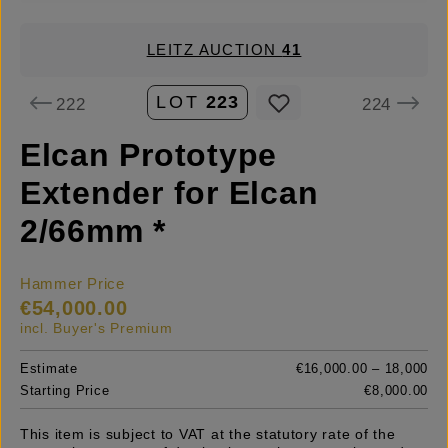
LEITZ AUCTION
41
LOT
223
222
224
Elcan Prototype
Extender for Elcan
2/66mm *
Hammer Price
€54,000.00
incl. Buyer's Premium
Estimate
€16,000.00 – 18,000
Starting Price
€8,000.00
This item is subject to VAT at the statutory rate of the