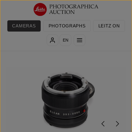
Skip to main content
CAMERAS
PHOTOGRAPHS
LEITZ ON
EN
Skip image gallery