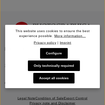
This website uses cookies to ensure the best
experience possible.
More information...
Privacy policy
|
Imprint
Buy | Bidding
Configure
Sell | Consign
Only technically required
Accept all cookies
About Us
Legal Note
Condition of Sale
Export Control
Privacy note and Disclaimer