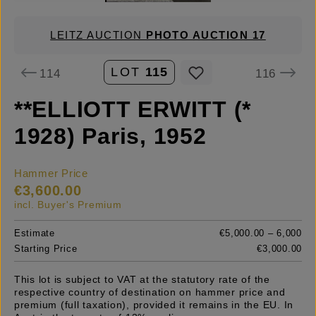
LEITZ AUCTION
PHOTO AUCTION 17
LOT
115
114
116
**ELLIOTT ERWITT (*
1928) Paris, 1952
Hammer Price
€3,600.00
incl. Buyer's Premium
Estimate
€5,000.00 – 6,000
Starting Price
€3,000.00
This lot is subject to VAT at the statutory rate of the
respective country of destination on hammer price and
premium (full taxation), provided it remains in the EU. In