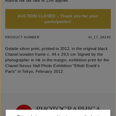
Austria the tax rate of 13% applies
AUCTION CLOSED – Thank you for your
participation!
PRODUCT NUMBER
AI_17_36240
Gelatin silver print, printed in 2012, in the original black
Chanel wooden frame c. 44 x 29,5 cm Signed by the
photographer in ink in the margin, exhibition print for the
Chanel Nexus Hall Photo Exhibition “Elliott Erwitt's
Paris” in Tokyo, February 2012