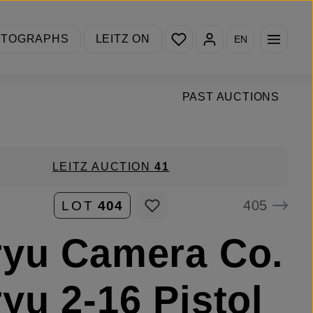
You have 0 wishlist items
OTOGRAPHS
LEITZ ON
EN
PAST AUCTIONS
LEITZ AUCTION
41
405
LOT
404
yu Camera Co.
yu 2-16 Pistol