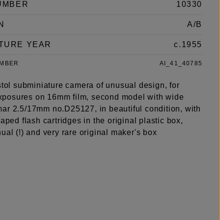
UMBER
10330
N
A/B
TURE YEAR
c.1955
UMBER
AI_41_40785
stol subminiature camera of unusual design, for
posures on 16mm film, second model with wide
ar 2.5/17mm no.D25127, in beautiful condition, with
haped flash cartridges in the original plastic box,
ual (!) and very rare original maker's box