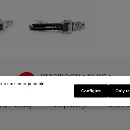
t experience possible.
Configure
Only te
Buy | Bidding
Sell | Consign
About U