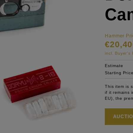
Ca
Hammer Pri
€20,40
incl. Buyer'
Estimate
Starting Pric
This item is
if it remains
EU), the pre
AUCTION