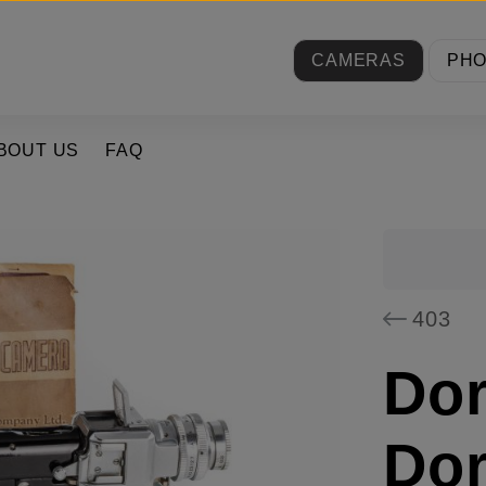
CAMERAS
PH
BOUT US
FAQ
403
Dor
Dor