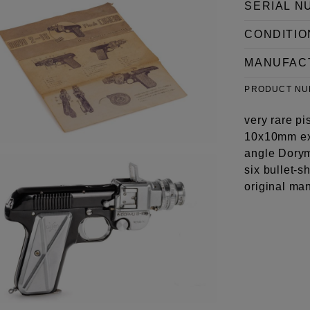
SERIAL N
CONDITIO
MANUFAC
PRODUCT N
very rare pi
10x10mm ex
angle Dorym
six bullet-s
original man