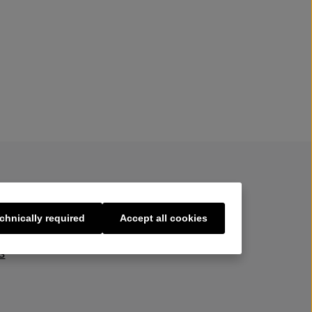
chnically required
Accept all cookies
s