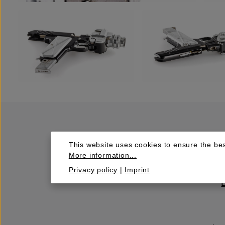
This website uses cookies to ensure the bes
More information...
Privacy policy
|
Imprint