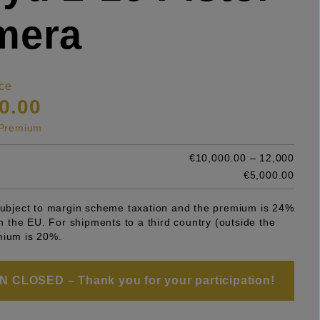
mera
ce
0.00
s Premium
€10,000.00 – 12,000
e
€5,000.00
 subject to margin scheme taxation and the premium is 24%
 in the EU. For shipments to a third country (outside the
mium is 20%.
 CLOSED – Thank you for your participation!