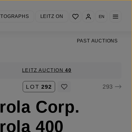
You have 0 wishlist items
OTOGRAPHS
LEITZ ON
EN
PAST AUCTIONS
LEITZ AUCTION
40
293
LOT
292
rola Corp.
rola 400