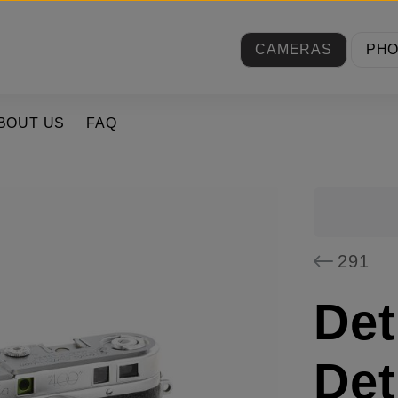
CAMERAS
PH
BOUT US
FAQ
291
Det
Det