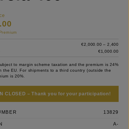
ce
.00
s Premium
€2,000.00 – 2,400
e
€1,000.00
 subject to margin scheme taxation and the premium is 24%
 in the EU. For shipments to a third country (outside the
mium is 20%.
 CLOSED – Thank you for your participation!
UMBER
13829
N
A-