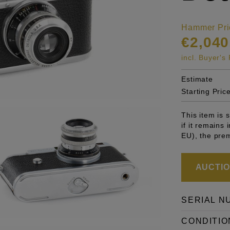
Hammer Pri
€2,040
incl. Buyer'
Estimate
Starting Pric
This item is
if it remains
EU), the pre
AUCTION
SERIAL N
CONDITIO