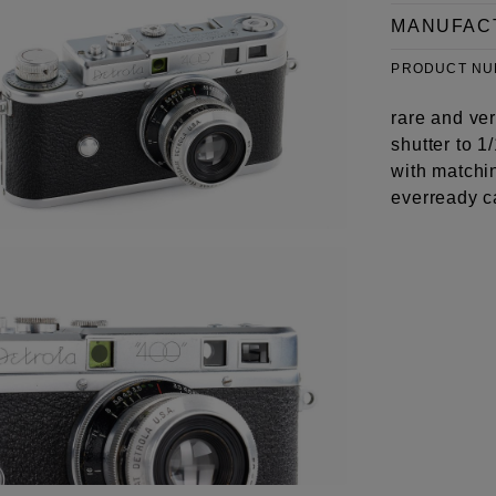
MANUFAC
PRODUCT N
rare and ve
shutter to 1
with matchi
everready c