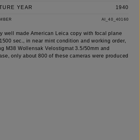
TURE YEAR
1940
UMBER
AI_40_40160
ry well made American Leica copy with focal plane
/1500 sec., in near mint condition and working order,
ng M38 Wollensak Velostigmat 3.5/50mm and
ase, only about 800 of these cameras were produced