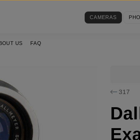
CAMERAS
PH
BOUT US
FAQ
317
Dal
Exa