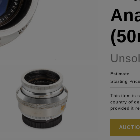
Ana
(50
Unso
Estimate
Starting Pric
This item is 
country of de
provided it r
AUCTION