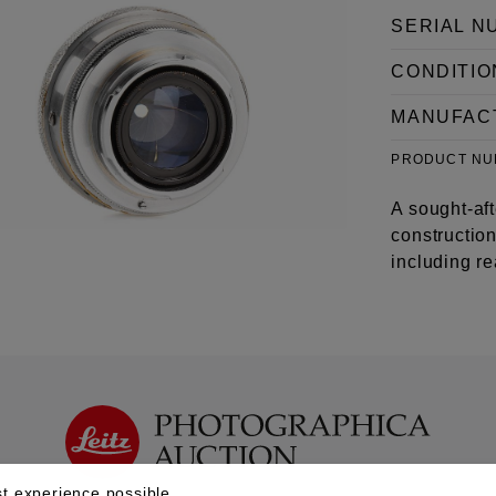
SERIAL N
CONDITIO
MANUFAC
PRODUCT N
A sought-af
construction
including r
t experience possible.