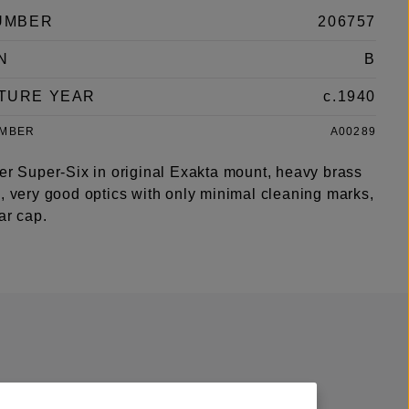
UMBER
206757
N
B
TURE YEAR
c.1940
UMBER
A00289
ter Super-Six in original Exakta mount, heavy brass
, very good optics with only minimal cleaning marks,
ear cap.