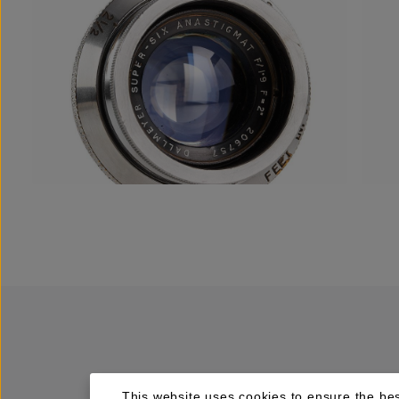
This website uses cookies to ensure the bes