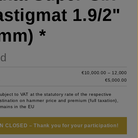
stigmat 1.9/2"
mm) *
ld
€10,000.00 – 12,000
e
€5,000.00
subject to VAT at the statutory rate of the respective
stination on hammer price and premium (full taxation),
emains in the EU
 CLOSED – Thank you for your participation!