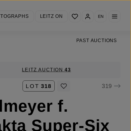
You have 0 wishlist items
OTOGRAPHS
LEITZ ON
EN
PAST AUCTIONS
LEITZ AUCTION
43
319
LOT
318
lmeyer f.
kta Super-Six