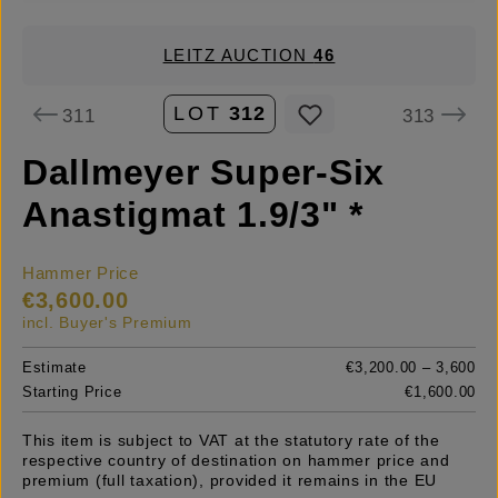
LEITZ AUCTION
46
LOT
312
311
313
Dallmeyer Super-Six
Anastigmat 1.9/3" *
Hammer Price
€3,600.00
incl. Buyer's Premium
Estimate
€3,200.00 – 3,600
Starting Price
€1,600.00
This item is subject to VAT at the statutory rate of the
respective country of destination on hammer price and
premium (full taxation), provided it remains in the EU