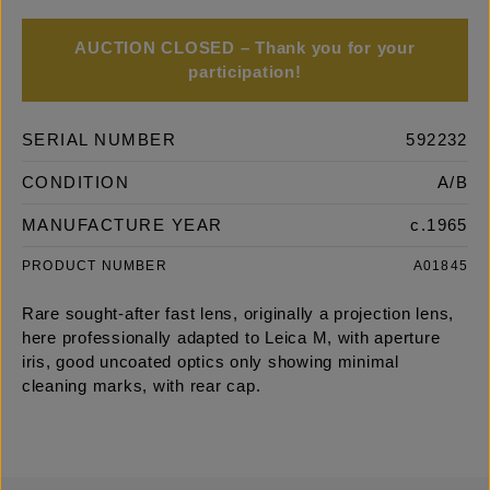
AUCTION CLOSED – Thank you for your
participation!
SERIAL NUMBER
592232
CONDITION
A/B
MANUFACTURE YEAR
c.1965
PRODUCT NUMBER
A01845
Rare sought-after fast lens, originally a projection lens,
here professionally adapted to Leica M, with aperture
iris, good uncoated optics only showing minimal
cleaning marks, with rear cap.