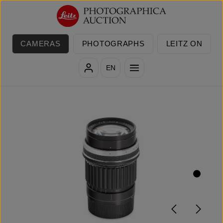
Skip to main content
CAMERAS
PHOTOGRAPHS
LEITZ ON
EN
Skip image gallery