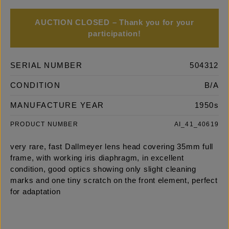
AUCTION CLOSED – Thank you for your
participation!
SERIAL NUMBER
504312
CONDITION
B/A
MANUFACTURE YEAR
1950s
PRODUCT NUMBER
AI_41_40619
very rare, fast Dallmeyer lens head covering 35mm full
frame, with working iris diaphragm, in excellent
condition, good optics showing only slight cleaning
marks and one tiny scratch on the front element, perfect
for adaptation