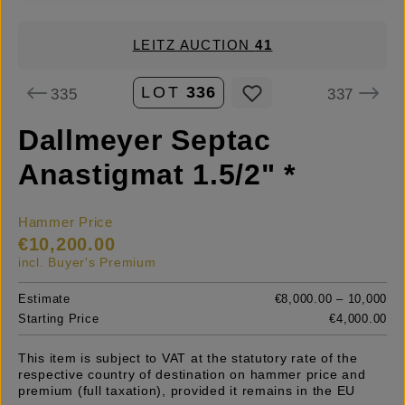
LEITZ AUCTION
41
LOT
336
335
337
Dallmeyer Septac
Anastigmat 1.5/2" *
Hammer Price
€10,200.00
incl. Buyer's Premium
Estimate
€8,000.00 – 10,000
Starting Price
€4,000.00
This item is subject to VAT at the statutory rate of the
respective country of destination on hammer price and
premium (full taxation), provided it remains in the EU