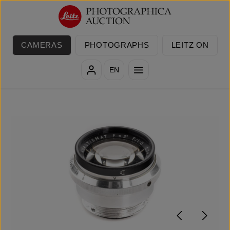
Skip to main content
CAMERAS
PHOTOGRAPHS
LEITZ ON
EN
Skip image gallery