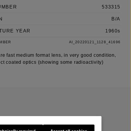
UMBER
533315
N
B/A
TURE YEAR
1960s
UMBER
AI_20220121_1128_41696
re fast medium format lens, in very good condition,
ct coated optics (showing some radioactivity)
chnically required
Accept all cookies