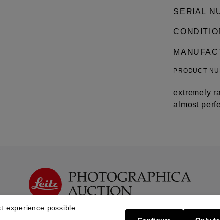
SERIAL N
CONDITIO
MANUFAC
PRODUCT N
extremely ra
almost perfe
t experience possible.
Configure
Only te