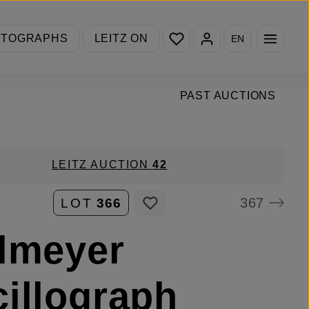
You have 0 wishlist items
OTOGRAPHS
LEITZ ON
EN
PAST AUCTIONS
LEITZ AUCTION
42
367
LOT
366
lmeyer
illograph