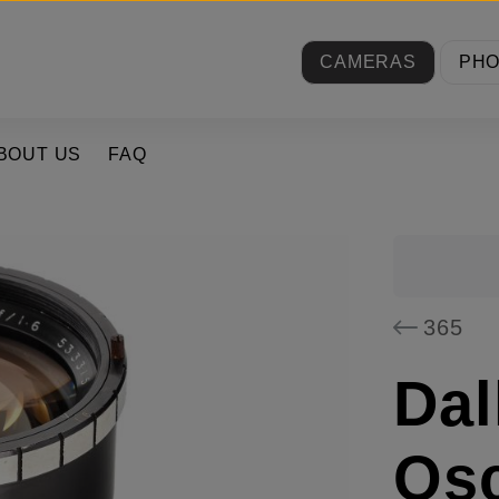
CAMERAS
PH
BOUT US
FAQ
365
Dal
Osc