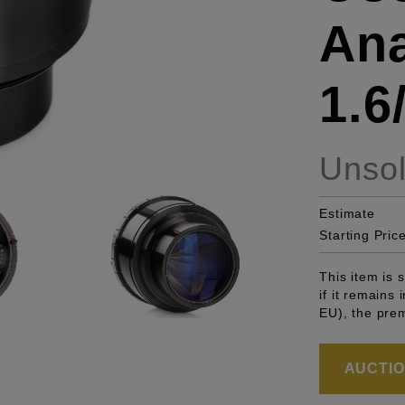
Ana
1.
Unso
Estimate
Starting Pric
This item is
if it remains
EU), the pre
AUCTION