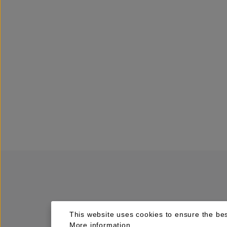
This website uses cookies to ensure the bes
More information...