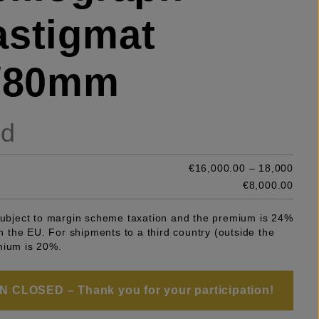
stigmat
6/80mm
ld
€16,000.00 – 18,000
e
€8,000.00
 subject to margin scheme taxation and the premium is 24%
 in the EU. For shipments to a third country (outside the
mium is 20%.
 CLOSED – Thank you for your participation!