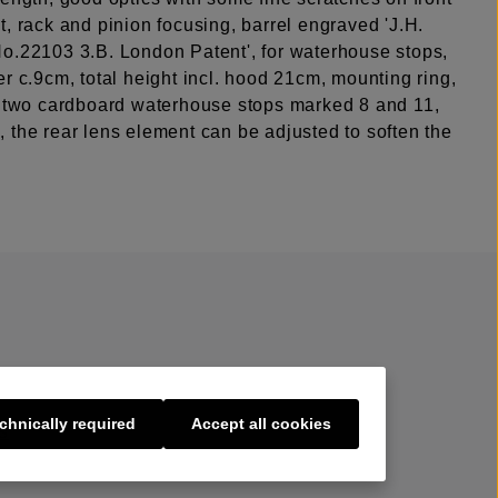
, rack and pinion focusing, barrel engraved 'J.H.
o.22103 3.B. London Patent', for waterhouse stops,
r c.9cm, total height incl. hood 21cm, mounting ring,
, two cardboard waterhouse stops marked 8 and 11,
 the rear lens element can be adjusted to soften the
chnically required
Accept all cookies
s