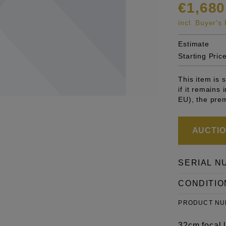
€1,680
incl. Buyer'
Estimate
Starting Pric
This item is
if it remains
EU), the pre
AUCTION
SERIAL N
CONDITIO
PRODUCT N
32cm focal l