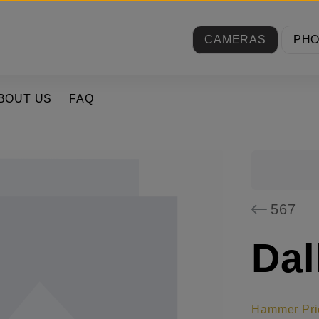
CAMERAS
PH
BOUT US
FAQ
567
Dal
Hammer Pri