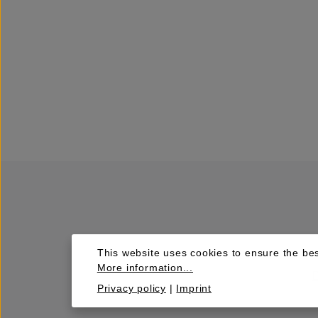
This website uses cookies to ensure the bes
More information...
Privacy policy
|
Imprint