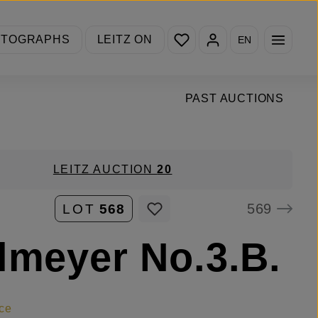
You have 0 wishlist items
OTOGRAPHS
LEITZ ON
EN
PAST AUCTIONS
LEITZ AUCTION
20
569
LOT
568
lmeyer No.3.B.
ce