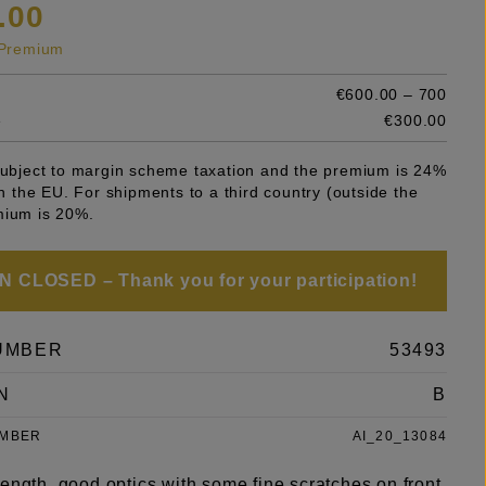
.00
s Premium
€600.00 – 700
e
€300.00
 subject to margin scheme taxation and the premium is 24%
 in the EU. For shipments to a third country (outside the
mium is 20%.
 CLOSED – Thank you for your participation!
UMBER
53493
N
B
UMBER
AI_20_13084
ength, good optics with some fine scratches on front