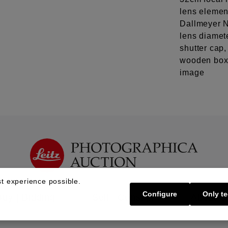
lens element
Dallmeyer N
lens diamete
shutter cap
wooden box,
image
t experience possible.
Configure
Only te
Buy | Bidding
Sell | Consign
About U