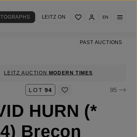
You have 0 wishlist items
OTOGRAPHS
LEITZ ON
EN
PAST AUCTIONS
LEITZ AUCTION
MODERN TIMES
95
LOT
94
VID HURN (*
4) Brecon