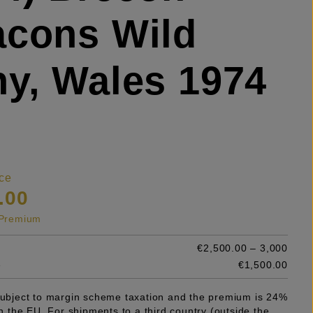
cons Wild
y, Wales 1974
ce
.00
s Premium
€2,500.00 – 3,000
e
€1,500.00
 subject to margin scheme taxation and the premium is 24%
 in the EU. For shipments to a third country (outside the