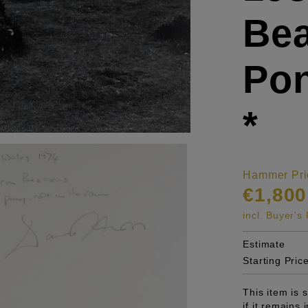
Bea
Pon
*
Hammer Pri
€1,800
incl. Buyer'
Estimate
Starting Pric
This item is
if it remains