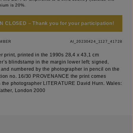
mium is 20%.
 CLOSED – Thank you for your participation!
UMBER
AI_20230424_1127_41728
er print, printed in the 1990s 28,4 x 43,1 cm
's blindstamp in the margin lower left; signed,
ed and numbered by the photographer in pencil on the
ition no. 16/30 PROVENANCE the print comes
om the photographer LITERATURE David Hurn. Wales:
father, London 2000