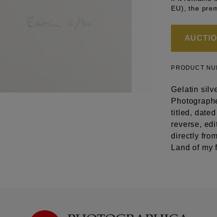
EU), the pre
AUCTION
PRODUCT N
Gelatin silv
Photographer
titled, dat
reverse, ed
directly fr
Land of my 