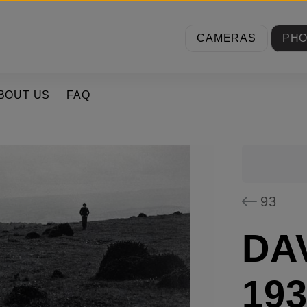
CAMERAS
PH
BOUT US
FAQ
93
DA
193