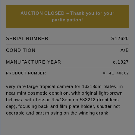
AUCTION CLOSED – Thank you for your
participation!
SERIAL NUMBER
S12620
CONDITION
A/B
MANUFACTURE YEAR
c.1927
PRODUCT NUMBER
AI_41_40662
very rare large tropical camera for 13x18cm plates, in
near mint cosmetic condition, with original light-brown
bellows, with Tessar 4.5/18cm no.583212 (front lens
cap), focusing back and film plate holder, shutter not
operable and part missing on the winding crank