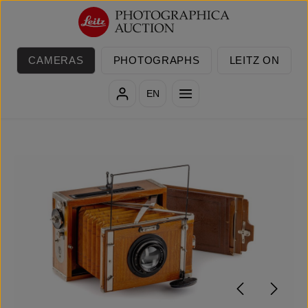
Skip to main content
CAMERAS
PHOTOGRAPHS
LEITZ ON
EN
Skip image gallery