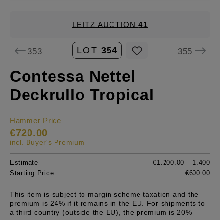
LEITZ AUCTION
41
LOT
354
353
355
Contessa Nettel
Deckrullo Tropical
Hammer Price
€720.00
incl. Buyer's Premium
Estimate
€1,200.00 – 1,400
Starting Price
€600.00
This item is subject to margin scheme taxation and the
premium is 24% if it remains in the EU. For shipments to
a third country (outside the EU), the premium is 20%.