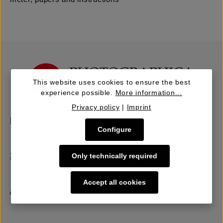
This website uses cookies to ensure the best
experience possible.
More information...
Privacy policy
|
Imprint
Buy | Bidding
Configure
Sell | Consign
Only technically required
Accept all cookies
About Us