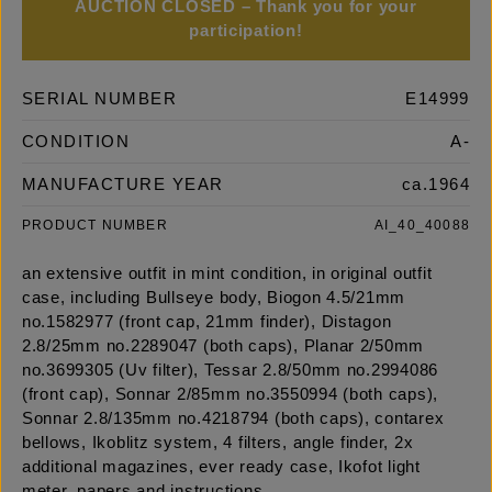
AUCTION CLOSED – Thank you for your
participation!
SERIAL NUMBER
E14999
CONDITION
A-
MANUFACTURE YEAR
ca.1964
PRODUCT NUMBER
AI_40_40088
an extensive outfit in mint condition, in original outfit
case, including Bullseye body, Biogon 4.5/21mm
no.1582977 (front cap, 21mm finder), Distagon
2.8/25mm no.2289047 (both caps), Planar 2/50mm
no.3699305 (Uv filter), Tessar 2.8/50mm no.2994086
(front cap), Sonnar 2/85mm no.3550994 (both caps),
Sonnar 2.8/135mm no.4218794 (both caps), contarex
bellows, Ikoblitz system, 4 filters, angle finder, 2x
additional magazines, ever ready case, Ikofot light
meter, papers and instructions