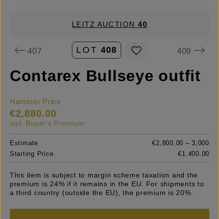
LEITZ AUCTION
40
LOT
408
407
409
Contarex Bullseye outfit
Hammer Price
€2,880.00
incl. Buyer's Premium
Estimate
€2,800.00 – 3,000
Starting Price
€1,400.00
This item is subject to margin scheme taxation and the
premium is 24% if it remains in the EU. For shipments to
a third country (outside the EU), the premium is 20%.