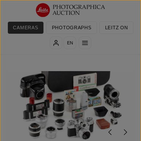
Skip to main content
CAMERAS
PHOTOGRAPHS
LEITZ ON
EN
Skip image gallery