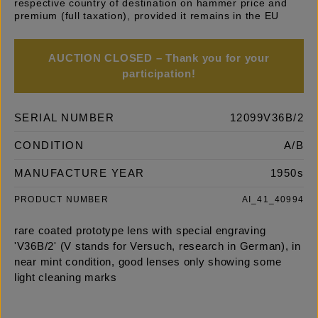
respective country of destination on hammer price and
premium (full taxation), provided it remains in the EU
AUCTION CLOSED – Thank you for your
participation!
SERIAL NUMBER
12099V36B/2
CONDITION
A/B
MANUFACTURE YEAR
1950s
PRODUCT NUMBER
AI_41_40994
rare coated prototype lens with special engraving
'V36B/2' (V stands for Versuch, research in German), in
near mint condition, good lenses only showing some
light cleaning marks