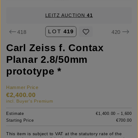
LEITZ AUCTION
41
LOT
419
418
420
Carl Zeiss f. Contax
Planar 2.8/50mm
prototype *
Hammer Price
€2,400.00
incl. Buyer's Premium
Estimate
€1,400.00 – 1,600
Starting Price
€700.00
This item is subject to VAT at the statutory rate of the