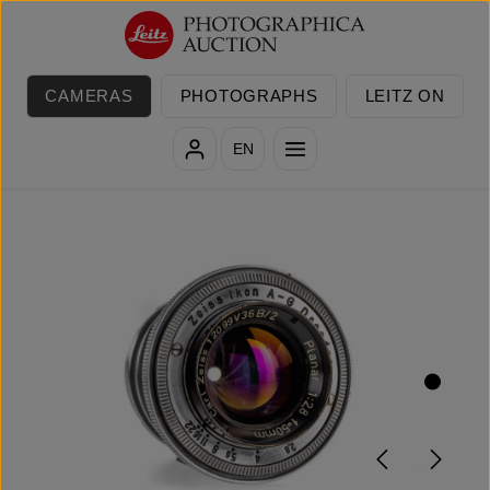
Skip to main content
CAMERAS
PHOTOGRAPHS
LEITZ ON
EN
Skip image gallery