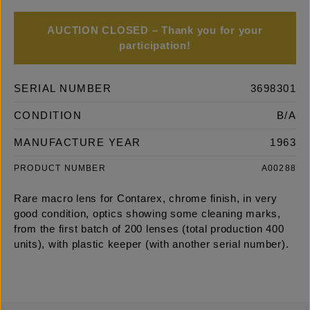
AUCTION CLOSED – Thank you for your
participation!
SERIAL NUMBER
3698301
CONDITION
B/A
MANUFACTURE YEAR
1963
PRODUCT NUMBER
A00288
Rare macro lens for Contarex, chrome finish, in very
good condition, optics showing some cleaning marks,
from the first batch of 200 lenses (total production 400
units), with plastic keeper (with another serial number).