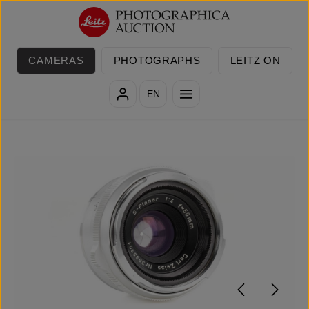
Skip to main content
CAMERAS
PHOTOGRAPHS
LEITZ ON
EN
Skip image gallery