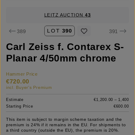
LEITZ AUCTION
43
LOT
390
389
391
Carl Zeiss f. Contarex S-
Planar 4/50mm chrome
Hammer Price
€720.00
incl. Buyer's Premium
Estimate
€1,200.00 – 1,400
Starting Price
€600.00
This item is subject to margin scheme taxation and the
premium is 24% if it remains in the EU. For shipments to
a third country (outside the EU), the premium is 20%.