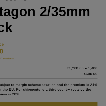
stagon 2/35mm
ck
ce
0
s Premium
€1,200.00 – 1,400
e
€600.00
 subject to margin scheme taxation and the premium is 24%
 in the EU. For shipments to a third country (outside the
mium is 20%.