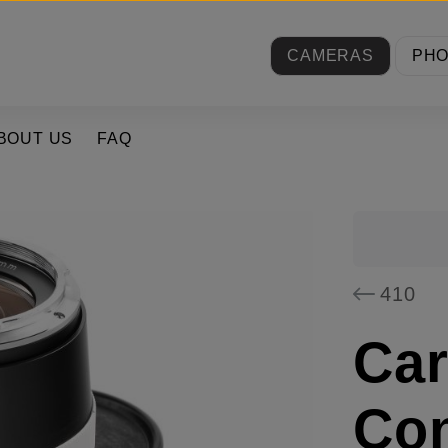
CAMERAS
PH
BOUT US
FAQ
410
Car
Con