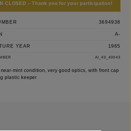
 CLOSED – Thank you for your participation!
UMBER
3694938
N
A-
TURE YEAR
1965
UMBER
AI_40_40043
, near-mint condition, very good optics, with front cap
g plastic keeper