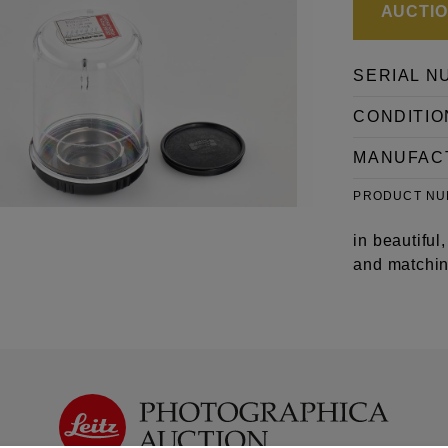
AUCTION
SERIAL N
CONDITIO
MANUFAC
PRODUCT N
in beautiful
and matchin