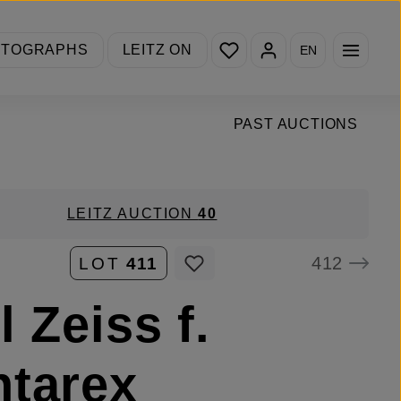
You have 0 wishlist items
OTOGRAPHS
LEITZ ON
EN
PAST AUCTIONS
LEITZ AUCTION
40
412
LOT
411
l Zeiss f.
tarex