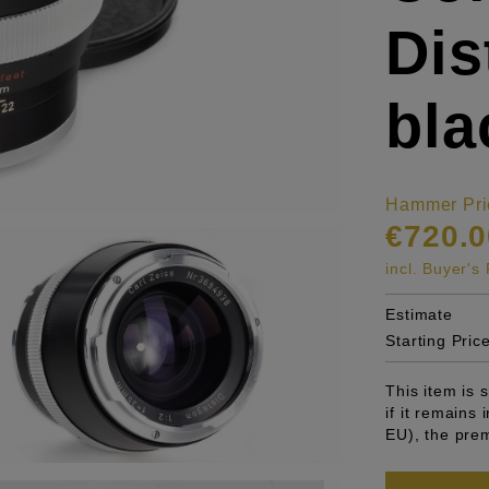
Di
bla
Hammer Pri
€720.0
incl. Buyer'
Estimate
Starting Pric
This item is
if it remains
EU), the pre