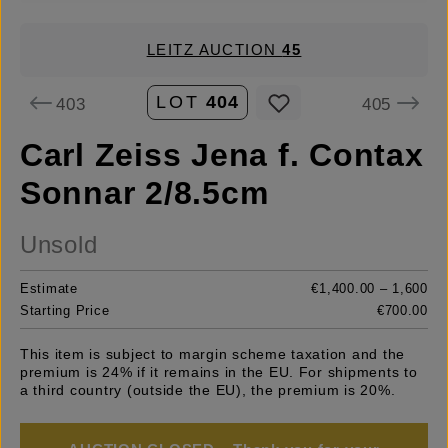
LEITZ AUCTION
45
LOT
404
403
405
Carl Zeiss Jena f. Contax
Sonnar 2/8.5cm
Unsold
Estimate
€1,400.00 – 1,600
Starting Price
€700.00
This item is subject to margin scheme taxation and the
premium is 24% if it remains in the EU. For shipments to
a third country (outside the EU), the premium is 20%.