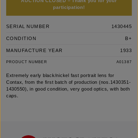
AUCTION CLOSED – Thank you for your
participation!
SERIAL NUMBER
1430445
CONDITION
B+
MANUFACTURE YEAR
1933
PRODUCT NUMBER
A01387
Extremely early black/nickel fast portrait lens for
Contax, from the first batch of production (nos.1430351-
1430550), in good condition, very good optics, with both
caps.