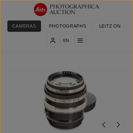
Skip to main content
CAMERAS
PHOTOGRAPHS
LEITZ ON
EN
Skip image gallery