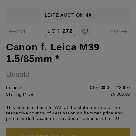
LEITZ AUCTION
40
LOT
272
271
273
Canon f. Leica M39
1.5/85mm *
Unsold
Estimate
€10,000.00 – 12,000
Starting Price
€5,000.00
This item is subject to VAT at the statutory rate of the
respective country of destination on hammer price and
premium (full taxation), provided it remains in the EU