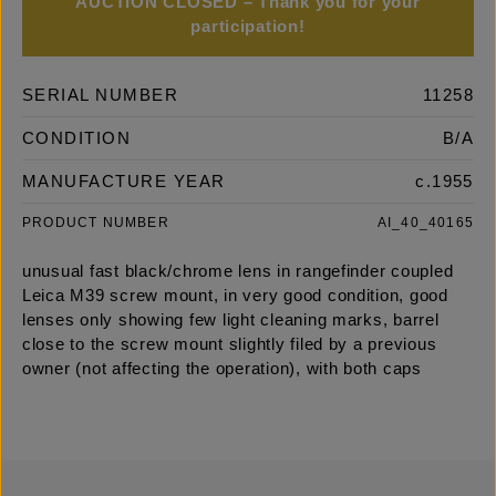
AUCTION CLOSED – Thank you for your
participation!
SERIAL NUMBER
11258
CONDITION
B/A
MANUFACTURE YEAR
c.1955
PRODUCT NUMBER
AI_40_40165
unusual fast black/chrome lens in rangefinder coupled
Leica M39 screw mount, in very good condition, good
lenses only showing few light cleaning marks, barrel
close to the screw mount slightly filed by a previous
owner (not affecting the operation), with both caps