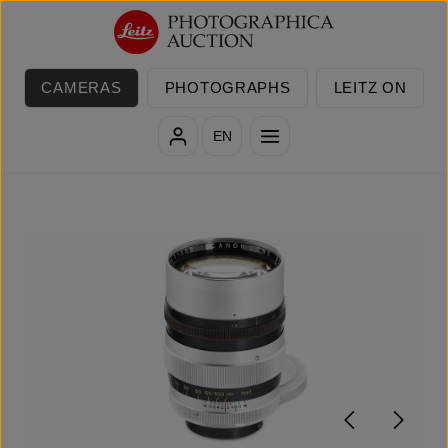
Skip to main content
CAMERAS
PHOTOGRAPHS
LEITZ ON
EN
Skip image gallery